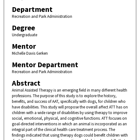
Department
Recreation and Park Administration
Degree
Undergraduate
Mentor
Michelle Davis Gerken
Mentor Department
Recreation and Park Administration
Abstract
Animal Assisted Therapy is an emerging field in many different health
professions. The purpose of this study is to explore the history,
benefits, and success of AAT, specifically with dogs, for children who
have disabilities. This study will propose the overall affect ATT has on
children with a wide range of disabilities by using therapy to improve
social, emotional, physical, and cognitive functions. ATT focuses on
goal-directed interventions in which an animal is incorporated as an
integral part of the clinical health care treatment process. The
findings indicated that using therapy dogs could benefit children with