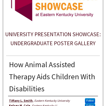
UNIVERSITY PRESENTATION SHOWCASE:
UNDERGRADUATE POSTER GALLERY
How Animal Assisted
Therapy Aids Children With
Disabilities
Author
Tiffany L. Smith
,
Eastern Kentucky University
Follow
Kelsey M. Cole
,
Eastern Kentucky U
Follow