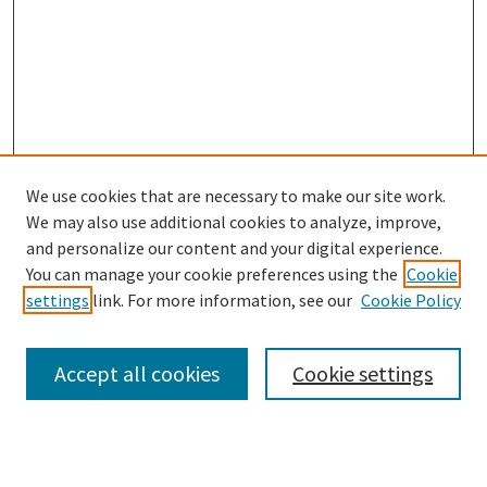
We use cookies that are necessary to make our site work.
We may also use additional cookies to analyze, improve,
and personalize our content and your digital experience.
You can manage your cookie preferences using the
Cookie
settings
link. For more information, see our
Cookie Policy
Browse
Collections
Accept all cookies
Cookie settings
Disciplines
Authors
Search