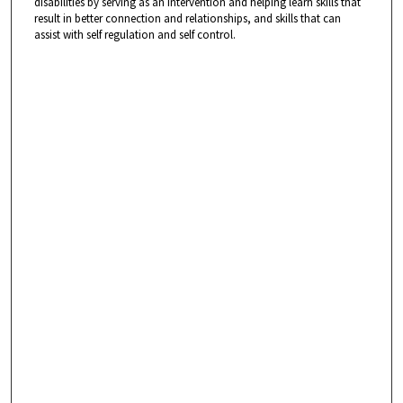
disabilities by serving as an intervention and helping learn skills that
result in better connection and relationships, and skills that can
assist with self regulation and self control.