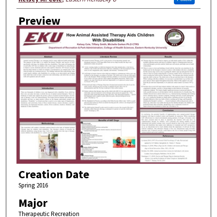
Preview
Creation Date
Spring 2016
Major
Therapeutic Recreation