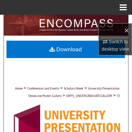
Menu
Home
Search
×
Browse Collections
Switch to
Download
desktop
view
My Account
About
Digital Commons Network™
>
>
>
Home
Conferences and Events
Scholars Week
University Presentation
>
>
Showcase Poster Gallery
SWPS_UNDERGRADUATEGALLERY
73