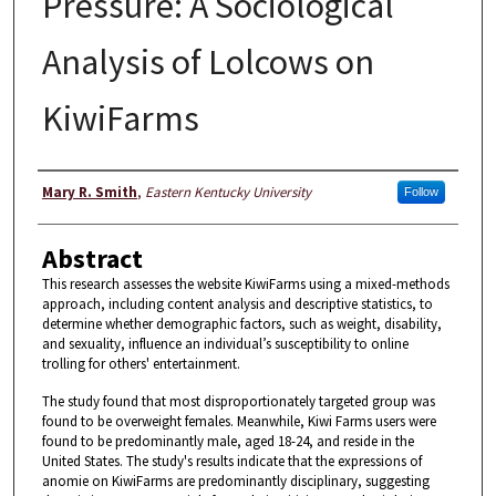
Pressure: A Sociological
Analysis of Lolcows on
KiwiFarms
Author
Mary R. Smith
,
Eastern Kentucky University
Follow
Abstract
This research assesses the website KiwiFarms using a mixed-methods
approach, including content analysis and descriptive statistics, to
determine whether demographic factors, such as weight, disability,
and sexuality, influence an individual’s susceptibility to online
trolling for others' entertainment.
The study found that most disproportionately targeted group was
found to be overweight females. Meanwhile, Kiwi Farms users were
found to be predominantly male, aged 18-24, and reside in the
United States. The study's results indicate that the expressions of
anomie on KiwiFarms are predominantly disciplinary, suggesting