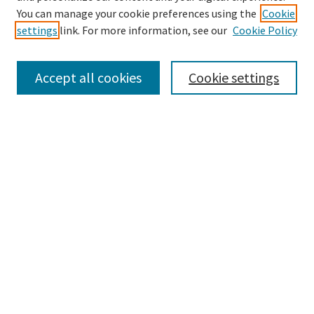
You can manage your cookie preferences using the
Cookie
settings
link. For more information, see our
Cookie Policy
Browse
Collections
Accept all cookies
Cookie settings
Disciplines
Authors
Search
Enter search terms:
Advanced Search
Notify me via email or
RSS