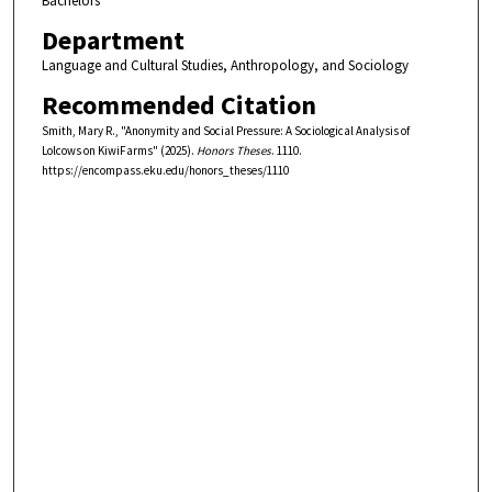
Bachelors
Department
Language and Cultural Studies, Anthropology, and Sociology
Recommended Citation
Smith, Mary R., "Anonymity and Social Pressure: A Sociological Analysis of
Lolcows on KiwiFarms" (2025).
Honors Theses
. 1110.
https://encompass.eku.edu/honors_theses/1110