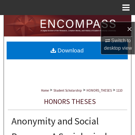
Menu
Home
Search
×
Browse Collections
Switch to
desktop
view
Download
My Account
About
Digital Commons Network™
>
>
>
Home
Student Scholarship
HONORS_THESES
1110
HONORS THESES
Anonymity and Social