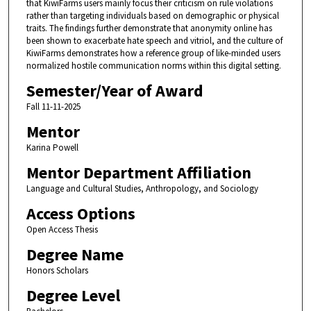
that KiwiFarms users mainly focus their criticism on rule violations
rather than targeting individuals based on demographic or physical
traits. The findings further demonstrate that anonymity online has
been shown to exacerbate hate speech and vitriol, and the culture of
KiwiFarms demonstrates how a reference group of like-minded users
normalized hostile communication norms within this digital setting.
Semester/Year of Award
Fall 11-11-2025
Mentor
Karina Powell
Mentor Department Affiliation
Language and Cultural Studies, Anthropology, and Sociology
Access Options
Open Access Thesis
Degree Name
Honors Scholars
Degree Level