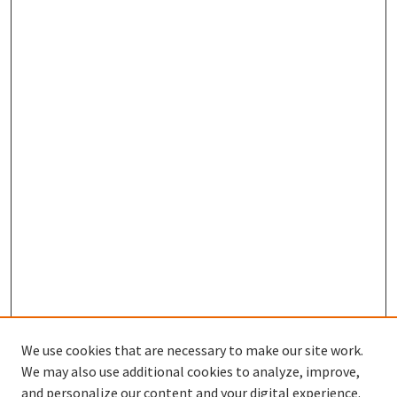
We use cookies that are necessary to make our site work.
We may also use additional cookies to analyze, improve,
and personalize our content and your digital experience.