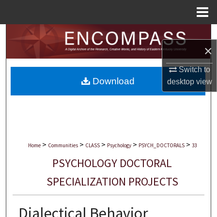
Menu
Home
Search
×
Browse Collections
Switch to
Download
desktop
view
My Account
About
Digital Commons Network™
>
>
>
>
>
Home
Communities
CLASS
Psychology
PSYCH_DOCTORALS
33
PSYCHOLOGY DOCTORAL
SPECIALIZATION PROJECTS
Dialectical Behavior