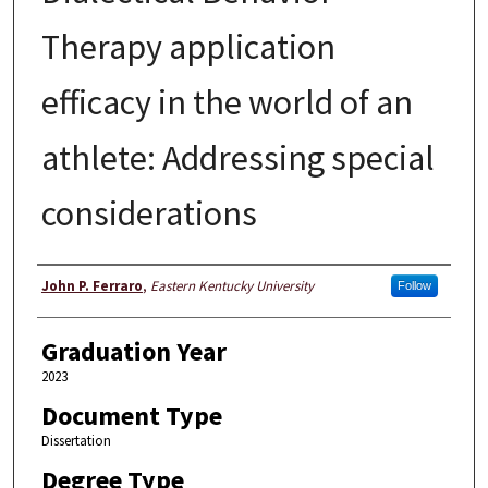
Therapy application
efficacy in the world of an
athlete: Addressing special
considerations
Author
John P. Ferraro
,
Eastern Kentucky University
Follow
Graduation Year
2023
Document Type
Dissertation
Degree Type