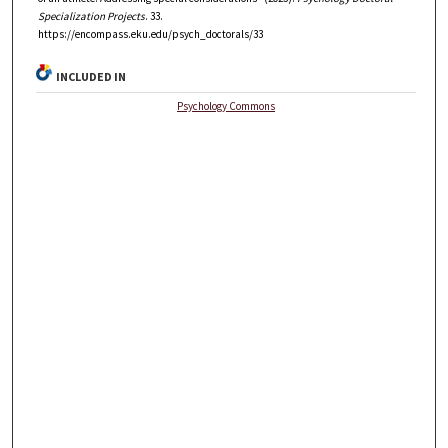
Specialization Projects
. 33.
https://encompass.eku.edu/psych_doctorals/33
INCLUDED IN
Psychology Commons