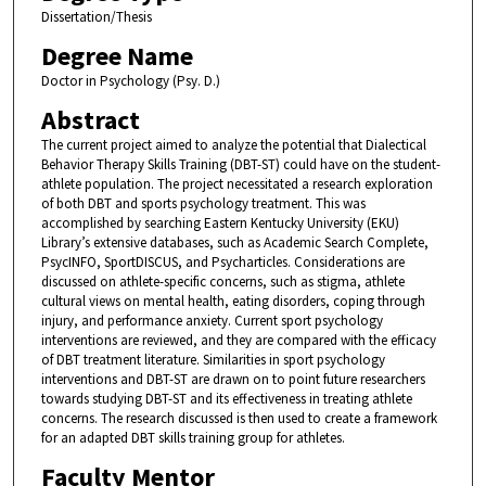
Dissertation/Thesis
Degree Name
Doctor in Psychology (Psy. D.)
Abstract
The current project aimed to analyze the potential that Dialectical
Behavior Therapy Skills Training (DBT-ST) could have on the student-
athlete population. The project necessitated a research exploration
of both DBT and sports psychology treatment. This was
accomplished by searching Eastern Kentucky University (EKU)
Library’s extensive databases, such as Academic Search Complete,
PsycINFO, SportDISCUS, and Psycharticles. Considerations are
discussed on athlete-specific concerns, such as stigma, athlete
cultural views on mental health, eating disorders, coping through
injury, and performance anxiety. Current sport psychology
interventions are reviewed, and they are compared with the efficacy
of DBT treatment literature. Similarities in sport psychology
interventions and DBT-ST are drawn on to point future researchers
towards studying DBT-ST and its effectiveness in treating athlete
concerns. The research discussed is then used to create a framework
for an adapted DBT skills training group for athletes.
Faculty Mentor