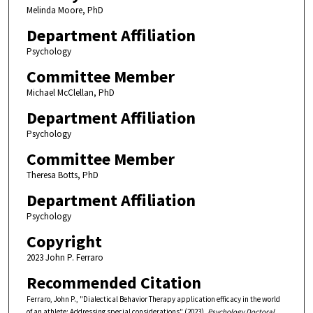
Melinda Moore, PhD
Department Affiliation
Psychology
Committee Member
Michael McClellan, PhD
Department Affiliation
Psychology
Committee Member
Theresa Botts, PhD
Department Affiliation
Psychology
Copyright
2023 John P. Ferraro
Recommended Citation
Ferraro, John P., "Dialectical Behavior Therapy application efficacy in the world
of an athlete: Addressing special considerations" (2023).
Psychology Doctoral