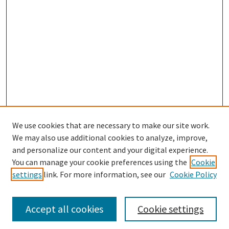
We use cookies that are necessary to make our site work.
We may also use additional cookies to analyze, improve,
and personalize our content and your digital experience.
You can manage your cookie preferences using the
Cookie
settings
link. For more information, see our
Cookie Policy
Browse
Collections
Accept all cookies
Cookie settings
Disciplines
Authors