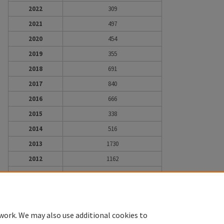
2022
309
2021
497
2020
454
2019
355
2018
691
2017
840
2016
666
2015
338
2014
516
2013
1730
2012
1162
2011
332
2010
43
work. We may also use additional cookies to