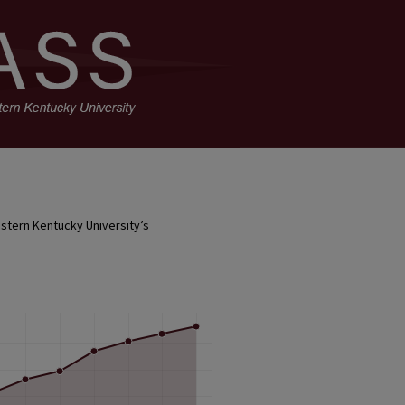
stern Kentucky University’s