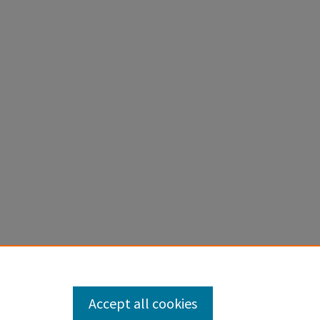
Accept all cookies