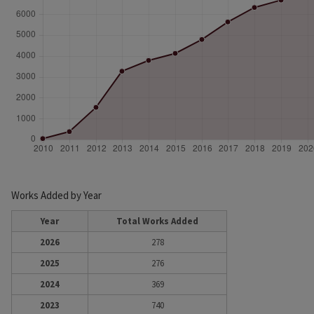
Works Added by Year
Year
Total Works Added
2026
278
2025
276
2024
369
2023
740