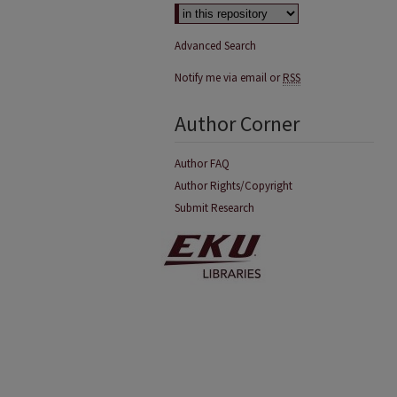
Advanced Search
Notify me via email or
RSS
Author Corner
Author FAQ
Author Rights/Copyright
Submit Research