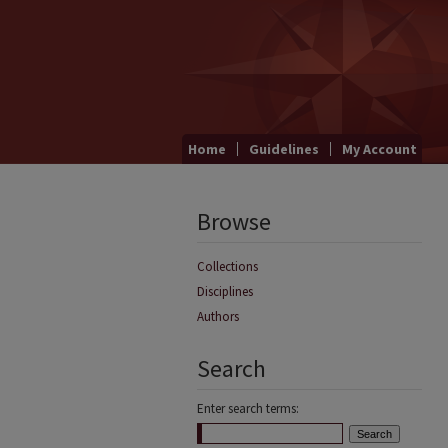
Home
Guidelines
My Account
Browse
Collections
Disciplines
Authors
Search
Enter search terms: