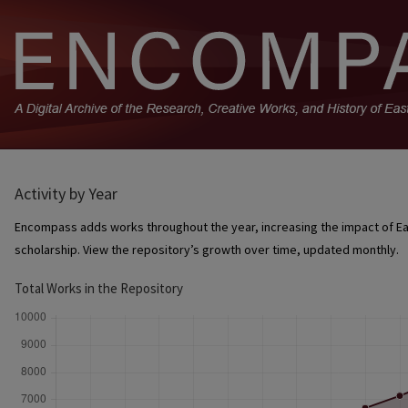
Activity by Year
Encompass adds works throughout the year, increasing the impact of Ea
scholarship. View the repository’s growth over time, updated monthly.
Total Works in the Repository