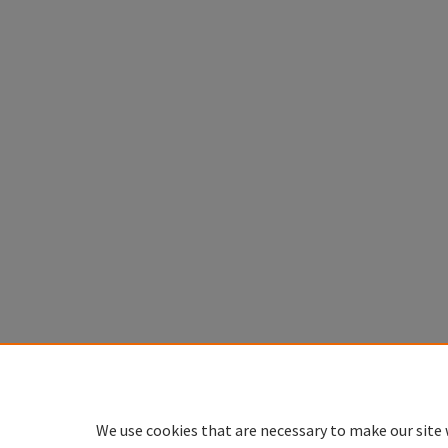
We use cookies that are necessary to make our site 