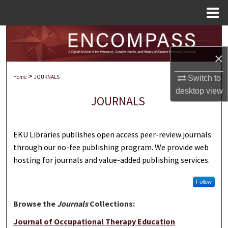
Menu
Home
Search
×
Browse Collections
>
Home
JOURNALS
Switch to
My Account
desktop
view
JOURNALS
About
EKU Libraries publishes open access peer-review journals
Digital Commons Network™
through our no-fee publishing program. We provide web
hosting for journals and value-added publishing services.
Follow
Browse the
Journals
Collections:
Journal of Occupational Therapy Education