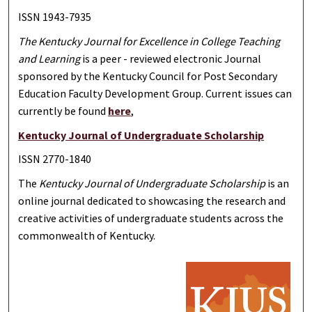
ISSN 1943-7935
The Kentucky Journal for Excellence in College Teaching
and Learning
is a peer - reviewed electronic Journal
sponsored by the Kentucky Council for Post Secondary
Education Faculty Development Group. Current issues can
currently be found
here
,
Kentucky Journal of Undergraduate Scholarship
ISSN 2770-1840
The
Kentucky Journal of Undergraduate Scholarship
is an
online journal dedicated to showcasing the research and
creative activities of undergraduate students across the
commonwealth of Kentucky.