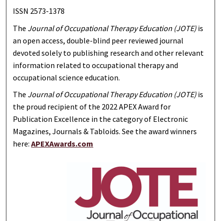
ISSN 2573-1378
The
Journal of Occupational Therapy Education (JOTE)
is
an open access, double-blind peer reviewed journal
devoted solely to publishing research and other relevant
information related to occupational therapy and
occupational science education.
The
Journal of Occupational Therapy Education (JOTE)
is
the proud recipient of the 2022 APEX Award for
Publication Excellence in the category of Electronic
Magazines, Journals & Tabloids. See the award winners
here:
APEXAwards.com