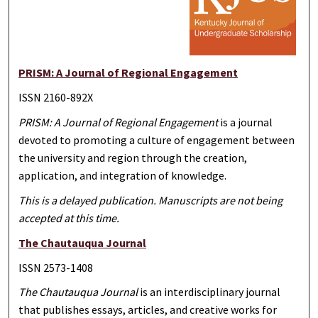
PRISM: A Journal of Regional Engagement
ISSN 2160-892X
PRISM: A Journal of Regional Engagement
is a journal
devoted to promoting a culture of engagement between
the university and region through the creation,
application, and integration of knowledge.
This is a delayed publication. Manuscripts are not being
accepted at this time.
The Chautauqua Journal
ISSN 2573-1408
The Chautauqua Journal
is an interdisciplinary journal
that publishes essays, articles, and creative works for