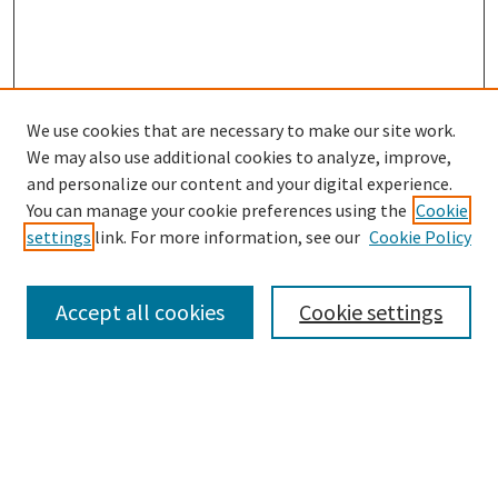
We use cookies that are necessary to make our site work.
We may also use additional cookies to analyze, improve,
and personalize our content and your digital experience.
You can manage your cookie preferences using the
Cookie
settings
link. For more information, see our
Cookie Policy
Browse
Collections
Accept all cookies
Cookie settings
Disciplines
Authors
Search
Enter search terms: