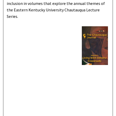
inclusion in volumes that explore the annual themes of
the Eastern Kentucky University Chautauqua Lecture
Series.