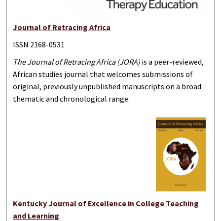
Journal of Retracing Africa
ISSN 2168-0531
The Journal of Retracing Africa (JORA)
is a peer-reviewed,
African studies journal that welcomes submissions of
original, previously unpublished manuscripts on a broad
thematic and chronological range.
Kentucky Journal of Excellence in College Teaching
and Learning