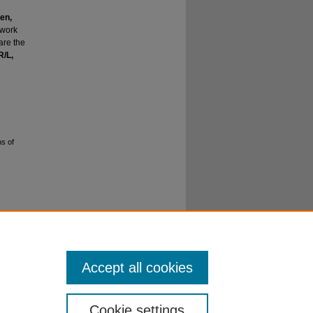
en,
dwork
are the
R/L,
ns of
o
Accept all cookies
Cookie settings