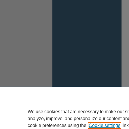
We use cookies that are necessary to make our si
analyze, improve, and personalize our content an
cookie preferences using the
Cookie settings
link