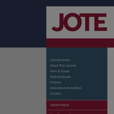
Journal Home
About This Journal
Aims & Scope
Editorial Board
Policies
Instructions for Authors
Contact
Submit Article