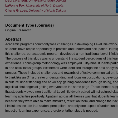
Debra Hanson
,
University of North Dakota
LaVonne Fox
,
University of North Dakota
Cherie Graves
,
University of North Dakota
Document Type (Journals)
Original Research
Abstract
Academic programs commonly face challenges in developing Level I fieldwork
students have ample opportunity to practice and understand occupation. In res
this challenge, our academic program developed a non-traditional Level I field
The purpose of this study was to understand the student perceptions of this lea
experience. Focus group methodology was employed. Fifty-nine students parti
in one of six focus groups. Six themes were identified through the data analysis
process. These included challenges and rewards of effective communication, l
to think like an OT, a greater understanding and focus on occupations, developi
in cultural understanding and advocacy, gaining confidence through doing, and
logistical challenges of getting everyone on the same page. These themes sup
that students viewed non-traditional Level I fieldwork paired with structured cl
learning activities positively. A pattern across all themes was that students lear
because they were able to make mistakes, reflect on them, and change their ac
Limitations include that student perceptions are only one aspect of understandi
impact of learning experiences; therefore further study is needed.