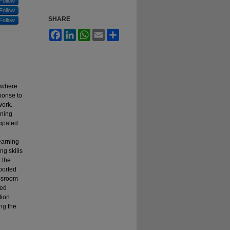
Follow
Follow
SHARE
Follow
Facebook
LinkedIn
WhatsApp
Email
Share
 where
ponse to
work.
rning
cipated
earning
ng skills
 the
ported
assroom
ned
tion.
ng the