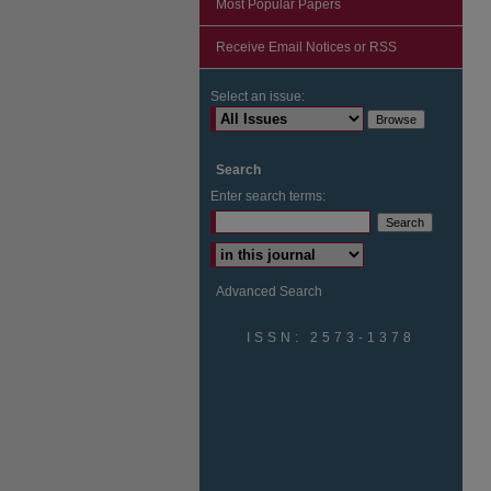
Most Popular Papers
Receive Email Notices or RSS
Select an issue:
Search
Enter search terms:
Advanced Search
ISSN: 2573-1378