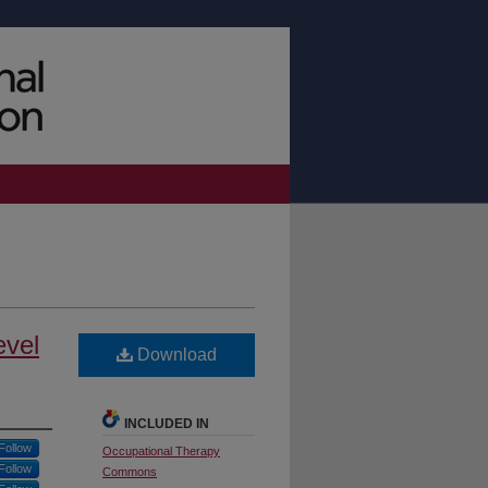
evel
Download
INCLUDED IN
Follow
Occupational Therapy
Follow
Commons