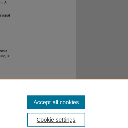
in St.
ational
rments
tion, 3
o
Accept all cookies
Cookie settings