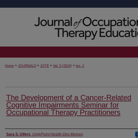
>
>
>
>
Home
JOURNALS
JOTE
Vol. 3 (2019)
Iss. 2
The Development of a Cancer-Related
Cognitive Impairments Seminar for
Occupational Therapy Practitioners
Authors
Sara S. Ulfers
,
UnityPoint Health-Des Moines