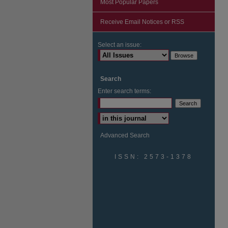
Most Popular Papers
Receive Email Notices or RSS
Select an issue:
Search
Enter search terms:
Advanced Search
ISSN: 2573-1378