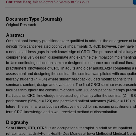
Christine Berg
,
Washington University in St. Louis
Document Type (Journals)
Original Research
Abstract
Occupational therapy practitioners are qualified to address the emergence of fu
deficits from cancer-related cognitive impairments (CRCI); however, they have 
a need to address gaps in their knowledge of CRCI. The purpose of this study 
comprehensively design, disseminate and examine the impact of implementing
to-face continuing education seminar designed to enhance occupational thera
practitioners’ knowledge of CRCI in adults and older adults. After completing a
assessment and designing the seminar, the seminar was piloted with occupati
therapy students (
n
= 64) where student feedback guided modifications to the
seminar’s content, design and evaluation. The final CRCI seminar was present
facilities throughout the continuum of care with 130 occupational therapy practi
Participants’ CRCI knowledge increased significantly after the seminar (Z = -9.
performance (96%,
n
= 123) and perceived patient outcomes (94%,
n
= 119) in 
future. The seminar was both an effective method for increasing practitioners’ s
term CRCI knowledge and a well-received method of dissemination.
Biography
Sara Ulfers, OTD, OTR/L
is an occupational therapist in adult acute inpatient
rehabilitation at UnityPoint Health-Des Moines at Iowa Methodist Medical Cent