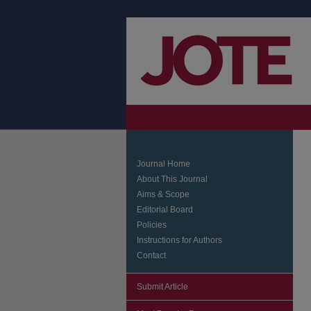
Journal Home
About This Journal
Aims & Scope
Editorial Board
Policies
Instructions for Authors
Contact
Submit Article