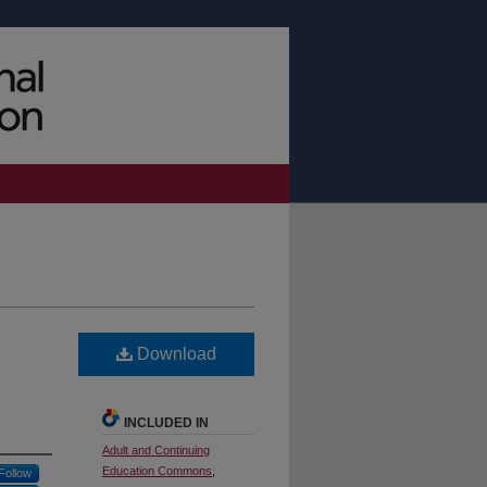
Download
INCLUDED IN
Adult and Continuing
Education Commons
,
Follow