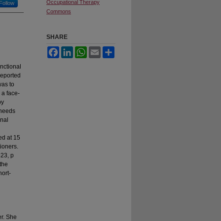
Occupational Therapy
Follow
Commons
SHARE
Facebook
LinkedIn
WhatsApp
Email
Share
nctional
reported
was to
 a face-
py
 needs
onal
ed at 15
tioners.
623, p
the
hort-
er. She