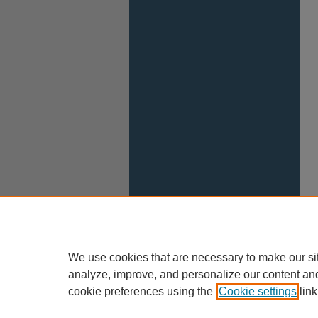
We use cookies that are necessary to make our si
analyze, improve, and personalize our content an
cookie preferences using the
Cookie settings
link