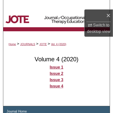
Search
×
Browse Collections
Switch to
My Account
desktop
view
About
>
>
>
Home
JOURNALS
JOTE
Vol. 4 (2020)
Digital Commons Network™
Volume 4 (2020)
Issue 1
Issue 2
Issue 3
Issue 4
Journal Home