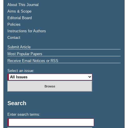
About This Journal
Aims & Scope
Editorial Board
Policies
Instructions for Authors
Contact
Submit Article
Most Popular Papers
Receive Email Notices or RSS
Select an issue:
Search
Enter search terms: