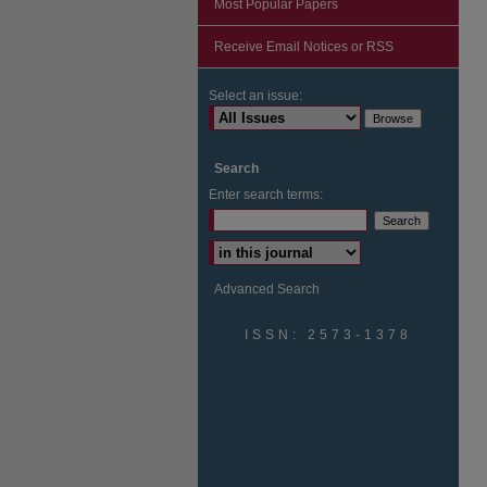
Most Popular Papers
Receive Email Notices or RSS
Select an issue:
Search
Enter search terms:
Advanced Search
ISSN: 2573-1378