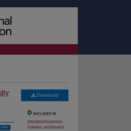
lty
Download
INCLUDED IN
Educational Assessment,
Evaluation, and Research
Follow