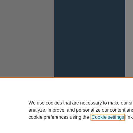
We use cookies that are necessary to make our si
analyze, improve, and personalize our content an
cookie preferences using the
Cookie settings
link