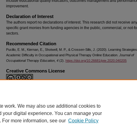
include educational quality indicators, outcomes management and performanc
improvement.
Declaration of Interest
The authors report no declarations of interest. This research did not receive an
specific grant monies from funding agencies in the public, commercial, or not-for
sectors.
Recommended Citation
Pucillo, E. M., Kiernan, E., Shotwell, M. P., & Crossen-Sills, J. (2020). Learning Strategie
Academic Difficulty in Occupational and Physical Therapy Online Education.
Journal of
Occupational Therapy Education, 4
(2).
https://doi.org/10.26681/jote.2020.040205
Creative Commons License
This work is licensed under a
Creative Commons Attribution-Noncommercial-N
Derivative Works 4.0 License
.
te work. We may also use additional cookies to
DOI
d your digital experience. You can manage your
https://doi.org/10.26681/jote.2020.040205
. For more information, see our
Cookie Policy
Home
|
About
|
FAQ
|
My Account
|
Accessibility Statement