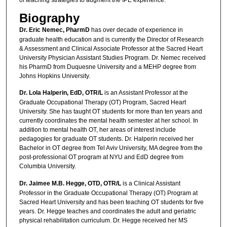
of teaching strategies to augment the IPE experience.
Biography
Dr. Eric Nemec, PharmD
has over decade of experience in
graduate health education and is currently the Director of Research
& Assessment and Clinical Associate Professor at the Sacred Heart
University Physician Assistant Studies Program. Dr. Nemec received
his PharmD from Duquesne University and a MEHP degree from
Johns Hopkins University.
Dr. Lola Halperin, EdD, OTR/L
is an Assistant Professor at the
Graduate Occupational Therapy (OT) Program, Sacred Heart
University. She has taught OT students for more than ten years and
currently coordinates the mental health semester at her school. In
addition to mental health OT, her areas of interest include
pedagogies for graduate OT students. Dr. Halperin received her
Bachelor in OT degree from Tel Aviv University, MA degree from the
post-professional OT program at NYU and EdD degree from
Columbia University.
Dr. Jaimee M.B. Hegge, OTD, OTR/L
is a Clinical Assistant
Professor in the Graduate Occupational Therapy (OT) Program at
Sacred Heart University and has been teaching OT students for five
years. Dr. Hegge teaches and coordinates the adult and geriatric
physical rehabilitation curriculum. Dr. Hegge received her MS