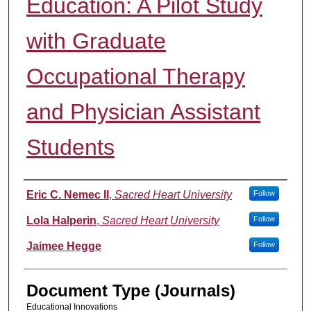
Education: A Pilot Study
with Graduate
Occupational Therapy
and Physician Assistant
Students
Authors
Eric C. Nemec II
,
Sacred Heart University
Follow
Lola Halperin
,
Sacred Heart University
Follow
Jaimee Hegge
Follow
Document Type (Journals)
Educational Innovations