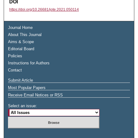
DOI
https://doi.org/10.26681/jote.2021.050114
Journal Home
About This Journal
Aims & Scope
Editorial Board
Policies
Instructions for Authors
Contact
Submit Article
Most Popular Papers
Receive Email Notices or RSS
Select an issue: