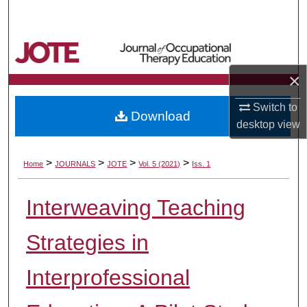
Search
Browse Collections
×
My Account
Switch to
Download
About
desktop
view
Digital Commons Network™
>
>
>
>
Home
JOURNALS
JOTE
Vol. 5 (2021)
Iss. 1
Interweaving Teaching
Strategies in
Interprofessional