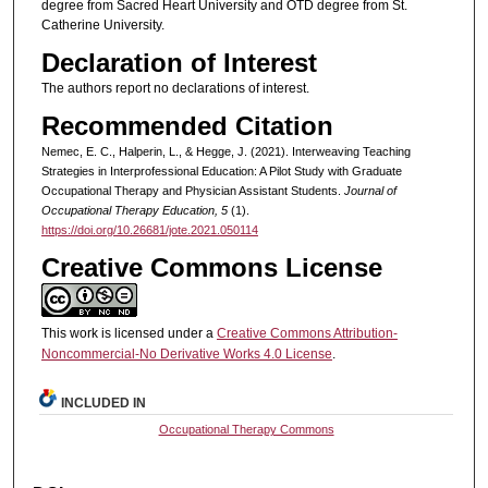
degree from Sacred Heart University and OTD degree from St.
Catherine University.
Declaration of Interest
The authors report no declarations of interest.
Recommended Citation
Nemec, E. C., Halperin, L., & Hegge, J. (2021). Interweaving Teaching
Strategies in Interprofessional Education: A Pilot Study with Graduate
Occupational Therapy and Physician Assistant Students.
Journal of
Occupational Therapy Education, 5
(1).
https://doi.org/10.26681/jote.2021.050114
Creative Commons License
This work is licensed under a
Creative Commons Attribution-
Noncommercial-No Derivative Works 4.0 License
.
INCLUDED IN
Occupational Therapy Commons