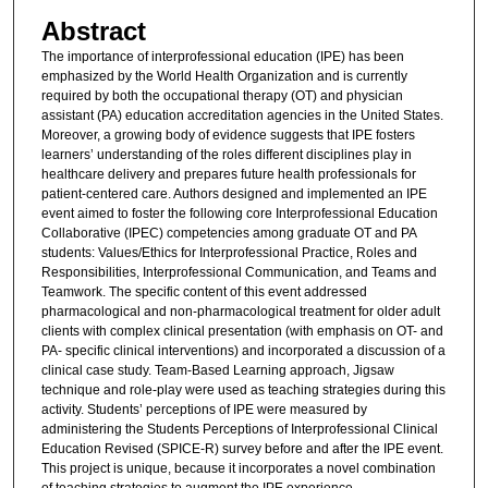
Abstract
The importance of interprofessional education (IPE) has been
emphasized by the World Health Organization and is currently
required by both the occupational therapy (OT) and physician
assistant (PA) education accreditation agencies in the United States.
Moreover, a growing body of evidence suggests that IPE fosters
learners’ understanding of the roles different disciplines play in
healthcare delivery and prepares future health professionals for
patient-centered care. Authors designed and implemented an IPE
event aimed to foster the following core Interprofessional Education
Collaborative (IPEC) competencies among graduate OT and PA
students: Values/Ethics for Interprofessional Practice, Roles and
Responsibilities, Interprofessional Communication, and Teams and
Teamwork. The specific content of this event addressed
pharmacological and non-pharmacological treatment for older adult
clients with complex clinical presentation (with emphasis on OT- and
PA- specific clinical interventions) and incorporated a discussion of a
clinical case study. Team-Based Learning approach, Jigsaw
technique and role-play were used as teaching strategies during this
activity. Students’ perceptions of IPE were measured by
administering the Students Perceptions of Interprofessional Clinical
Education Revised (SPICE-R) survey before and after the IPE event.
This project is unique, because it incorporates a novel combination