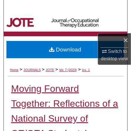
Search
Browse Collections
My Account
×
Download
About
Switch to
desktop
view
Digital Commons Network™
>
>
>
>
Home
JOURNALS
JOTE
Vol. 7 (2023)
Iss. 1
Moving Forward
Together: Reflections of a
National Survey of