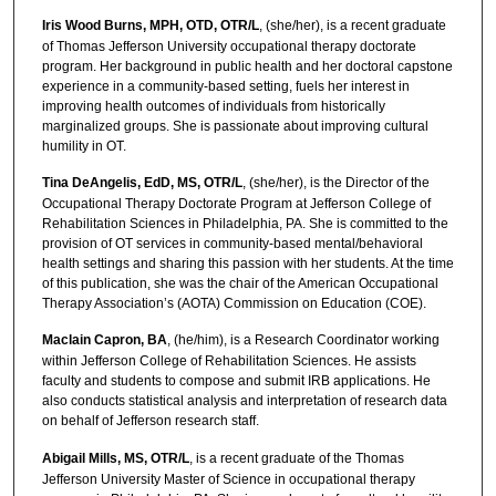
Iris Wood Burns, MPH, OTD, OTR/L
, (she/her), is a recent graduate
of Thomas Jefferson University occupational therapy doctorate
program. Her background in public health and her doctoral capstone
experience in a community-based setting, fuels her interest in
improving health outcomes of individuals from historically
marginalized groups. She is passionate about improving cultural
humility in OT.
Tina DeAngelis, EdD, MS, OTR/L
, (she/her), is the Director of the
Occupational Therapy Doctorate Program at Jefferson College of
Rehabilitation Sciences in Philadelphia, PA. She is committed to the
provision of OT services in community-based mental/behavioral
health settings and sharing this passion with her students. At the time
of this publication, she was the chair of the American Occupational
Therapy Association’s (AOTA) Commission on Education (COE).
Maclain Capron, BA
, (he/him), is a Research Coordinator working
within Jefferson College of Rehabilitation Sciences. He assists
faculty and students to compose and submit IRB applications. He
also conducts statistical analysis and interpretation of research data
on behalf of Jefferson research staff.
Abigail Mills, MS, OTR/L
, is a recent graduate of the Thomas
Jefferson University Master of Science in occupational therapy