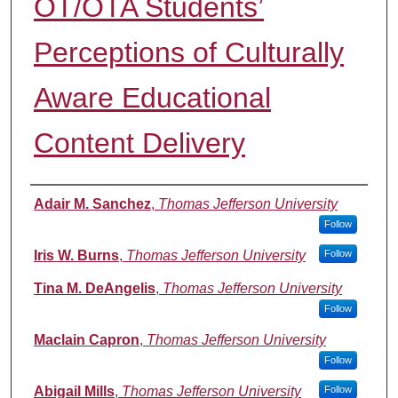
OT/OTA Students’
Perceptions of Culturally
Aware Educational
Content Delivery
Authors
Adair M. Sanchez
,
Thomas Jefferson University
Follow
Iris W. Burns
,
Thomas Jefferson University
Follow
Tina M. DeAngelis
,
Thomas Jefferson University
Follow
Maclain Capron
,
Thomas Jefferson University
Follow
Abigail Mills
,
Thomas Jefferson University
Follow