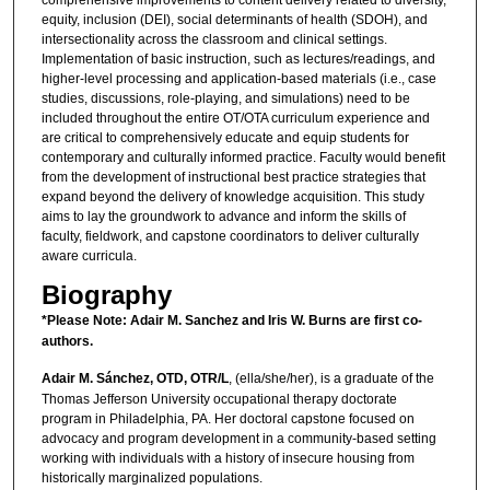
comprehensive improvements to content delivery related to diversity,
equity, inclusion (DEI), social determinants of health (SDOH), and
intersectionality across the classroom and clinical settings.
Implementation of basic instruction, such as lectures/readings, and
higher-level processing and application-based materials (i.e., case
studies, discussions, role-playing, and simulations) need to be
included throughout the entire OT/OTA curriculum experience and
are critical to comprehensively educate and equip students for
contemporary and culturally informed practice. Faculty would benefit
from the development of instructional best practice strategies that
expand beyond the delivery of knowledge acquisition. This study
aims to lay the groundwork to advance and inform the skills of
faculty, fieldwork, and capstone coordinators to deliver culturally
aware curricula.
Biography
*Please Note: Adair M. Sanchez and Iris W. Burns are first co-
authors.
Adair M. Sánchez, OTD, OTR/L
, (ella/she/her), is a graduate of the
Thomas Jefferson University occupational therapy doctorate
program in Philadelphia, PA. Her doctoral capstone focused on
advocacy and program development in a community-based setting
working with individuals with a history of insecure housing from
historically marginalized populations.