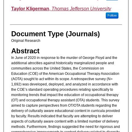
Taylor Kligerman
,
Thomas Jefferson University
Follow
Document Type (Journals)
Original Research
Abstract
In June of 2020 in response to the murder of George Floyd and the
additional atrocities against historically marginalized people and
communities across the United States, the Commission on
Education (COE) of the American Occupational Therapy Association
(AOTA) sought to act within its scope. A retrospective survey (N=
1,692) was developed, deployed, and analyzed in accordance with
the COE’s standard operating procedures relating specifically to
monitoring trends that impact the education of occupational therapy
(OT) and occupational therapy assistant (OTA) students. This survey
aimed to capture perspectives from OT/OTA students regarding the
delivery of culturally aware educational content in curricula provided
by faculty. Results indicated that faculty are attempting to deliver
aspects of culturally aware content with a limited number of delivery
methods. Furthermore, findings suggested the need for rigorous and