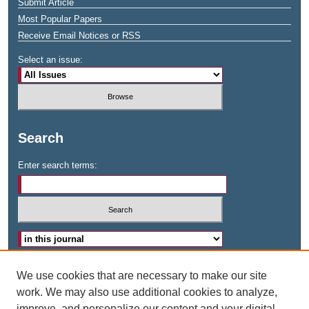
Submit Article
Most Popular Papers
Receive Email Notices or RSS
Select an issue:
Search
Enter search terms:
Advanced Search
We use cookies that are necessary to make our site
work. We may also use additional cookies to analyze,
ISSN: 2573-1378
improve, and personalize our content and your digital