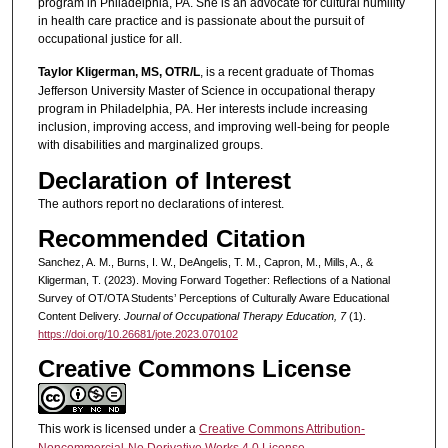
program in Philadelphia, PA. She is an advocate for cultural humility
in health care practice and is passionate about the pursuit of
occupational justice for all.
Taylor Kligerman, MS, OTR/L
, is a recent graduate of Thomas
Jefferson University Master of Science in occupational therapy
program in Philadelphia, PA. Her interests include increasing
inclusion, improving access, and improving well-being for people
with disabilities and marginalized groups.
Declaration of Interest
The authors report no declarations of interest.
Recommended Citation
Sanchez, A. M., Burns, I. W., DeAngelis, T. M., Capron, M., Mills, A., &
Kligerman, T. (2023). Moving Forward Together: Reflections of a National
Survey of OT/OTA Students’ Perceptions of Culturally Aware Educational
Content Delivery.
Journal of Occupational Therapy Education, 7
(1).
https://doi.org/10.26681/jote.2023.070102
Creative Commons License
This work is licensed under a
Creative Commons Attribution-
Noncommercial-No Derivative Works 4.0 License
.