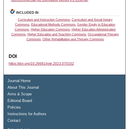
INCLUDED IN
Curriculum and Instruction Commons
,
Curriculum and Social Inquiry
Commons
,
Educational Methods Commons
,
Gender Equity in Education
Commons
,
Higher Education Commons
,
Higher Education Administration
Commons
,
Higher Education and Teaching Commons
,
Occupational Therapy
Commons
,
Other Rehabilitation and Therapy Commons
DOI
https://doi.org/10.26681/jote.2023.070102
Journal Home
About This Journal
Aims & Scope
Editorial Board
Policies
Instructions for Authors
Contact