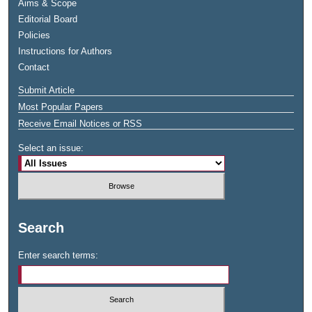
Aims & Scope
Editorial Board
Policies
Instructions for Authors
Contact
Submit Article
Most Popular Papers
Receive Email Notices or RSS
Select an issue:
Search
Enter search terms: