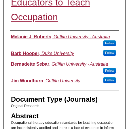
Educators to Teach
Occupation
Authors
Melanie J. Roberts
,
Griffith University - Australia
Follow
Barb Hooper
,
Duke University
Follow
Bernadette Sebar
,
Griffith University - Australia
Follow
Jim Woodburn
,
Griffith University
Follow
Document Type (Journals)
Original Research
Abstract
Occupational therapy education standards for teaching occupation
are inconsistently applied and there is a lack of evidence to inform