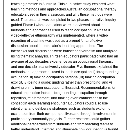
teaching practice in Australia. This qualitative study explored what
teaching methods and approaches Australian occupational therapy
educators used in their classroom, and why those methods were
used. The research was completed in two phases: narrative inquiry
guided Phase I where educators were interviewed about the
methods and approaches used to teach occupation. In Phase II
video-reflexive ethnography was implemented, where a video
recording of teaching was used as a prompt for a reflexive
discussion about the educator’s teaching approaches. The
interviews and discussions were transcribed verbatim and analyzed
using thematic analysis. Thirteen educators participated who had an
average of two decades experience as an occupational therapist
and one decade as a university educator. Five themes explained the
methods and approaches used to teach occupation: i) foregrounding
occupation, ii) making occupation personal, iii) making occupation
explicit, iv) being a guide: guiding rather than prescribing, and v)
drawing on my inner occupational therapist. Recommendations for
education practice include foregrounding occupation through
repetition, reinforcement, and making overt connections to the
concept in each learning encounter. Educators could also use
intentional and deliberate strategies such as students exploring
occupation from their own perspectives and through involvement in
participatory community projects. Further research could gather
additional perspectives from students and from teaching teams to
better understand, interpret, and illuminate how occupation is taught