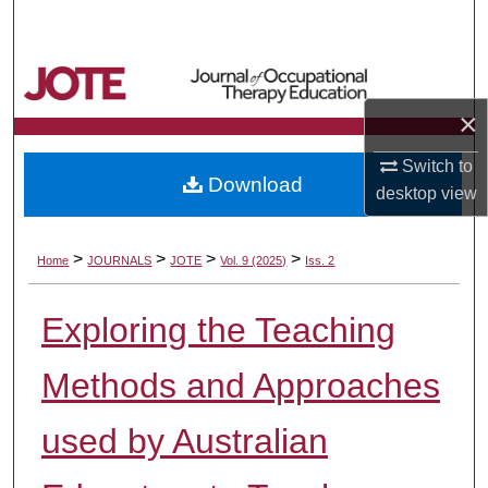
Search
Browse Collections
×
My Account
Switch to
Download
About
desktop
view
Digital Commons Network™
>
>
>
>
Home
JOURNALS
JOTE
Vol. 9 (2025)
Iss. 2
Exploring the Teaching
Methods and Approaches
used by Australian