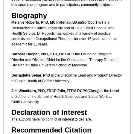
in a course or program and in participatory community projects.
Biography
Melanie Roberts, PhD, MClinRehab, BAppSc(Occ.Thy)
is a
Researcher at Griffith University and at Gold Coast Hospital and
Health Service. Dr Roberts has worked in a variety of practice
contexts as an Occupational Therapist for over 15 years and as an
academic for 11 years.
Barbara Hooper
,
PhD, OTR, FAOTA
is the Founding Program
Director and Division Chief for the Occupational Therapy Doctorate
Division at Duke University School of Medicine.
Bernadette Sebar, PhD
is the Discipline Lead and Program Director
of Public Health at Griffith University.
Jim Woodburn,
PhD, FRCP Edin, FFPM RCPS(Glasg)
is the Head
of School of the School of Health Sciences and Social Work at
Griffith University.
Declaration of Interest
The authors have no conflict of interest to declare.
Recommended Citation