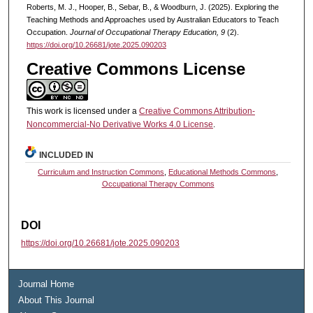
Roberts, M. J., Hooper, B., Sebar, B., & Woodburn, J. (2025). Exploring the
Teaching Methods and Approaches used by Australian Educators to Teach
Occupation.
Journal of Occupational Therapy Education, 9
(2).
https://doi.org/10.26681/jote.2025.090203
Creative Commons License
This work is licensed under a
Creative Commons Attribution-
Noncommercial-No Derivative Works 4.0 License
.
INCLUDED IN
Curriculum and Instruction Commons
,
Educational Methods Commons
,
Occupational Therapy Commons
DOI
https://doi.org/10.26681/jote.2025.090203
Journal Home
About This Journal