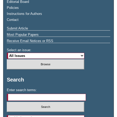
Editorial Board
Policies
Instructions for Authors
Contact
Submit Article
Most Popular Papers
Receive Email Notices or RSS
Select an issue:
Search
Enter search terms: