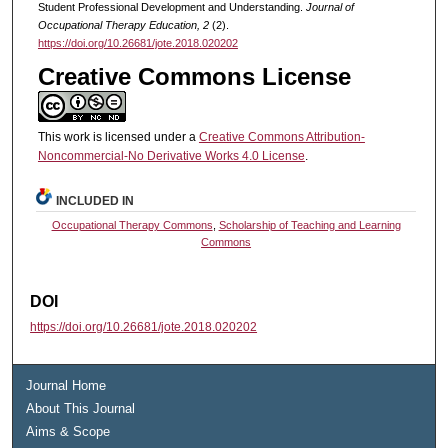
Student Professional Development and Understanding.
Journal of
Occupational Therapy Education, 2
(2).
https://doi.org/10.26681/jote.2018.020202
Creative Commons License
This work is licensed under a
Creative Commons Attribution-
Noncommercial-No Derivative Works 4.0 License
.
INCLUDED IN
Occupational Therapy Commons
,
Scholarship of Teaching and Learning
Commons
DOI
https://doi.org/10.26681/jote.2018.020202
Journal Home
About This Journal
Aims & Scope