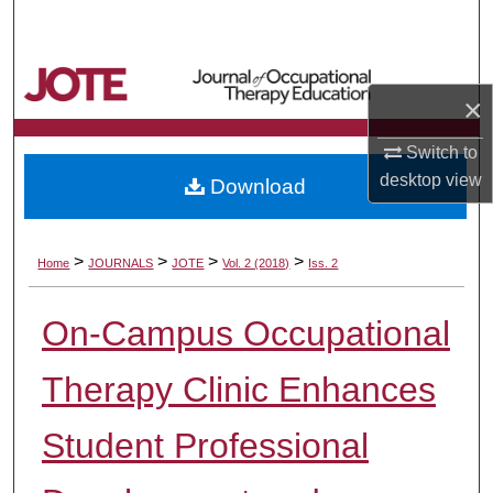
Search
Browse Collections
×
My Account
Switch to
desktop
view
Download
About
Digital Commons Network™
>
>
>
>
Home
JOURNALS
JOTE
Vol. 2 (2018)
Iss. 2
On-Campus Occupational
Therapy Clinic Enhances
Student Professional