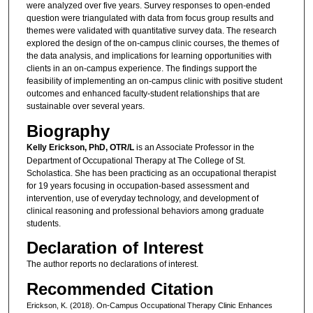
were analyzed over five years. Survey responses to open-ended
question were triangulated with data from focus group results and
themes were validated with quantitative survey data. The research
explored the design of the on-campus clinic courses, the themes of
the data analysis, and implications for learning opportunities with
clients in an on-campus experience. The findings support the
feasibility of implementing an on-campus clinic with positive student
outcomes and enhanced faculty-student relationships that are
sustainable over several years.
Biography
Kelly Erickson, PhD, OTR/L
is an Associate Professor in the
Department of Occupational Therapy at The College of St.
Scholastica. She has been practicing as an occupational therapist
for 19 years focusing in occupation-based assessment and
intervention, use of everyday technology, and development of
clinical reasoning and professional behaviors among graduate
students.
Declaration of Interest
The author reports no declarations of interest.
Recommended Citation
Erickson, K. (2018). On-Campus Occupational Therapy Clinic Enhances