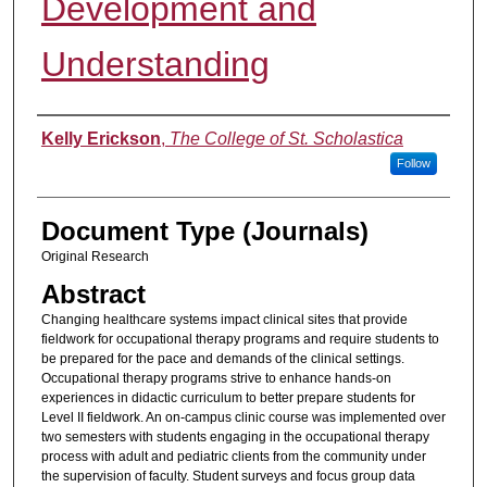
Development and
Understanding
Authors
Kelly Erickson
,
The College of St. Scholastica
Follow
Document Type (Journals)
Original Research
Abstract
Changing healthcare systems impact clinical sites that provide
fieldwork for occupational therapy programs and require students to
be prepared for the pace and demands of the clinical settings.
Occupational therapy programs strive to enhance hands-on
experiences in didactic curriculum to better prepare students for
Level II fieldwork. An on-campus clinic course was implemented over
two semesters with students engaging in the occupational therapy
process with adult and pediatric clients from the community under
the supervision of faculty. Student surveys and focus group data