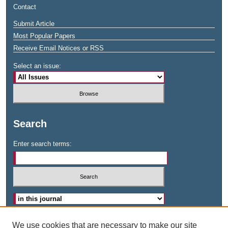
Contact
Submit Article
Most Popular Papers
Receive Email Notices or RSS
Select an issue:
Search
Enter search terms:
Advanced Search
We use cookies that are necessary to make our site