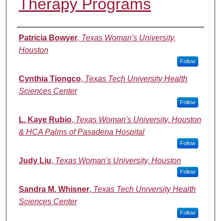
Therapy Programs
Authors
Patricia Bowyer
,
Texas Woman's University,
Houston
Follow
Cynthia Tiongco
,
Texas Tech University Health
Sciences Center
Follow
L. Kaye Rubio
,
Texas Woman's University, Houston
& HCA Palms of Pasadena Hospital
Follow
Judy Liu
,
Texas Woman's University, Houston
Follow
Sandra M. Whisner
,
Texas Tech University Health
Sciences Center
Follow