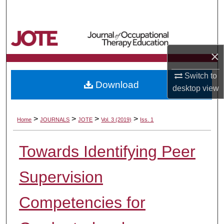
Search
Browse Collections
×
My Account
Switch to
Download
About
desktop
view
Digital Commons Network™
>
>
>
>
Home
JOURNALS
JOTE
Vol. 3 (2019)
Iss. 1
Towards Identifying Peer
Supervision
Competencies for