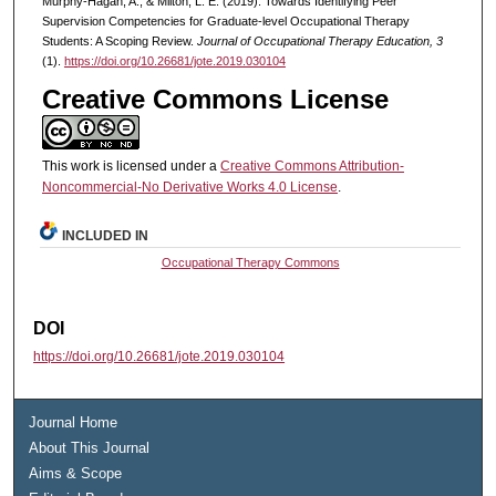
Murphy-Hagan, A., & Milton, L. E. (2019). Towards Identifying Peer
Supervision Competencies for Graduate-level Occupational Therapy
Students: A Scoping Review.
Journal of Occupational Therapy Education, 3
(1).
https://doi.org/10.26681/jote.2019.030104
Creative Commons License
This work is licensed under a
Creative Commons Attribution-
Noncommercial-No Derivative Works 4.0 License
.
INCLUDED IN
Occupational Therapy Commons
DOI
https://doi.org/10.26681/jote.2019.030104
Journal Home
About This Journal
Aims & Scope