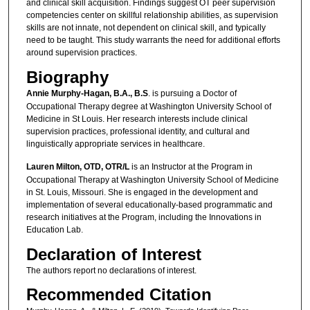
and clinical skill acquisition. Findings suggest OT peer supervision
competencies center on skillful relationship abilities, as supervision
skills are not innate, not dependent on clinical skill, and typically
need to be taught. This study warrants the need for additional efforts
around supervision practices.
Biography
Annie Murphy-Hagan, B.A., B.S
. is pursuing a Doctor of
Occupational Therapy degree at Washington University School of
Medicine in St Louis. Her research interests include clinical
supervision practices, professional identity, and cultural and
linguistically appropriate services in healthcare.
Lauren Milton, OTD, OTR/L
is an Instructor at the Program in
Occupational Therapy at Washington University School of Medicine
in St. Louis, Missouri. She is engaged in the development and
implementation of several educationally-based programmatic and
research initiatives at the Program, including the Innovations in
Education Lab.
Declaration of Interest
The authors report no declarations of interest.
Recommended Citation