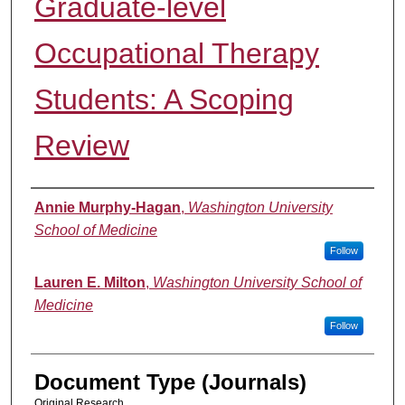
Graduate-level
Occupational Therapy
Students: A Scoping
Review
Authors
Annie Murphy-Hagan
,
Washington University
School of Medicine
Follow
Lauren E. Milton
,
Washington University School of
Medicine
Follow
Document Type (Journals)
Original Research