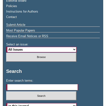
Editorial Board
Policies
Instructions for Authors
Contact
Submit Article
Most Popular Papers
Receive Email Notices or RSS
Select an issue:
Search
Enter search terms: