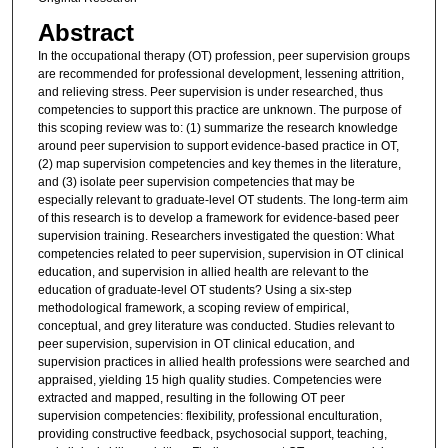
Abstract
In the occupational therapy (OT) profession, peer supervision groups
are recommended for professional development, lessening attrition,
and relieving stress. Peer supervision is under researched, thus
competencies to support this practice are unknown. The purpose of
this scoping review was to: (1) summarize the research knowledge
around peer supervision to support evidence-based practice in OT,
(2) map supervision competencies and key themes in the literature,
and (3) isolate peer supervision competencies that may be
especially relevant to graduate-level OT students. The long-term aim
of this research is to develop a framework for evidence-based peer
supervision training. Researchers investigated the question: What
competencies related to peer supervision, supervision in OT clinical
education, and supervision in allied health are relevant to the
education of graduate-level OT students? Using a six-step
methodological framework, a scoping review of empirical,
conceptual, and grey literature was conducted. Studies relevant to
peer supervision, supervision in OT clinical education, and
supervision practices in allied health professions were searched and
appraised, yielding 15 high quality studies. Competencies were
extracted and mapped, resulting in the following OT peer
supervision competencies: flexibility, professional enculturation,
providing constructive feedback, psychosocial support, teaching,