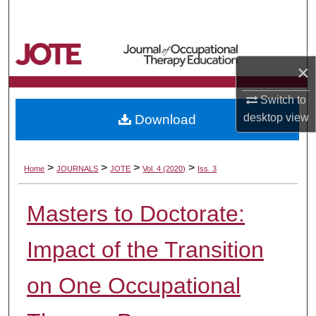
Search
Browse Collections
×
My Account
Switch to
desktop
view
Download
About
Digital Commons Network™
>
>
>
>
Home
JOURNALS
JOTE
Vol. 4 (2020)
Iss. 3
Masters to Doctorate:
Impact of the Transition
on One Occupational