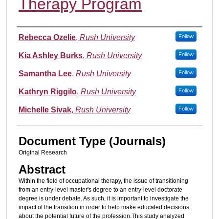
Therapy Program
Authors
Rebecca Ozelie
,
Rush University
Follow
Kia Ashley Burks
,
Rush University
Follow
Samantha Lee
,
Rush University
Follow
Kathryn Riggilo
,
Rush University
Follow
Michelle Sivak
,
Rush University
Follow
Document Type (Journals)
Original Research
Abstract
Within the field of occupational therapy, the issue of transitioning
from an entry-level master's degree to an entry-level doctorate
degree is under debate. As such, it is important to investigate the
impact of the transition in order to help make educated decisions
about the potential future of the profession.This study analyzed