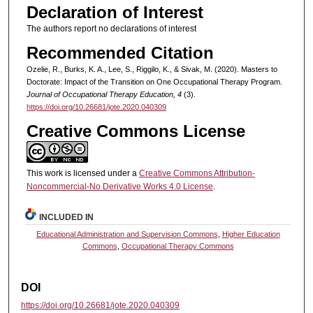
Declaration of Interest
The authors report no declarations of interest
Recommended Citation
Ozelie, R., Burks, K. A., Lee, S., Riggilo, K., & Sivak, M. (2020). Masters to
Doctorate: Impact of the Transition on One Occupational Therapy Program.
Journal of Occupational Therapy Education, 4
(3).
https://doi.org/10.26681/jote.2020.040309
Creative Commons License
This work is licensed under a
Creative Commons Attribution-
Noncommercial-No Derivative Works 4.0 License
.
INCLUDED IN
Educational Administration and Supervision Commons
,
Higher Education
Commons
,
Occupational Therapy Commons
DOI
https://doi.org/10.26681/jote.2020.040309