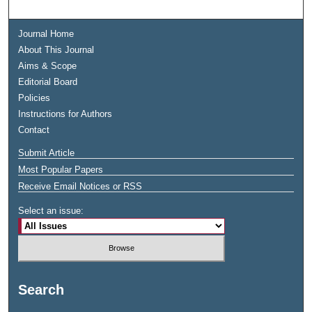
Journal Home
About This Journal
Aims & Scope
Editorial Board
Policies
Instructions for Authors
Contact
Submit Article
Most Popular Papers
Receive Email Notices or RSS
Select an issue:
Search