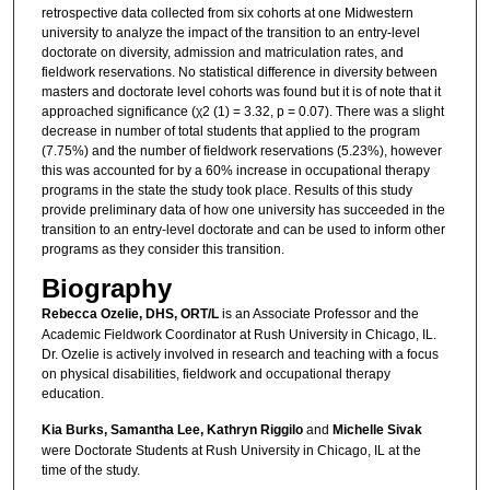
retrospective data collected from six cohorts at one Midwestern
university to analyze the impact of the transition to an entry-level
doctorate on diversity, admission and matriculation rates, and
fieldwork reservations. No statistical difference in diversity between
masters and doctorate level cohorts was found but it is of note that it
approached significance (χ2 (1) = 3.32, p = 0.07). There was a slight
decrease in number of total students that applied to the program
(7.75%) and the number of fieldwork reservations (5.23%), however
this was accounted for by a 60% increase in occupational therapy
programs in the state the study took place. Results of this study
provide preliminary data of how one university has succeeded in the
transition to an entry-level doctorate and can be used to inform other
programs as they consider this transition.
Biography
Rebecca Ozelie, DHS, ORT/L
is an Associate Professor and the
Academic Fieldwork Coordinator at Rush University in Chicago, IL.
Dr. Ozelie is actively involved in research and teaching with a focus
on physical disabilities, fieldwork and occupational therapy
education.
Kia Burks, Samantha Lee, Kathryn Riggilo
and
Michelle Sivak
were Doctorate Students at Rush University in Chicago, IL at the
time of the study.