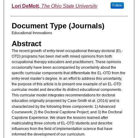
Lori DeMott
,
The Ohio State University
Follow
Document Type (Journals)
Educational Innovations
Abstract
The recent growth of entry-level occupational therapy doctoral (EL-
OTD) programs has been met with mixed opinions from both
occupational therapy educators and practitioners. These opinions
occasionally have been accompanied by uncertainty about the
specific curricular components that differentiate the EL-OTD from the
entry-level master’s degree. In an effort to address this uncertainty,
the purpose of this article is to present one example of an EL-OTD
curricular model and describe its distinct educational components.
This curricular model integrates recommendations for doctoral
education originally proposed by Case-Smith et al. (2014
)
and is
characterized by the following three components: 1) Advanced
Coursework; 2) the Doctoral Capstone Project; and 3) the Doctoral
Capstone Experience. We share the lessons learned after
matriculating three cohorts of EL-OTD students and describe
influences from the field of implementation science that have
informed the development of our curriculum.