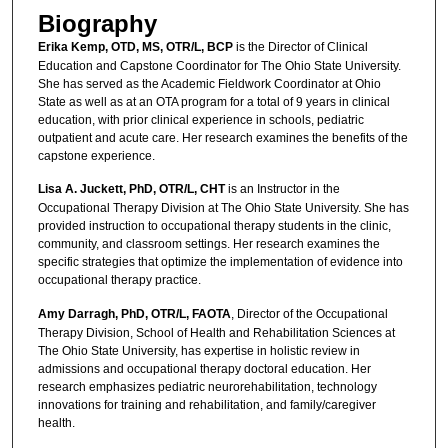
Biography
Erika Kemp, OTD, MS, OTR/L, BCP
is the Director of Clinical
Education and Capstone Coordinator for The Ohio State University.
She has served as the Academic Fieldwork Coordinator at Ohio
State as well as at an OTA program for a total of 9 years in clinical
education, with prior clinical experience in schools, pediatric
outpatient and acute care. Her research examines the benefits of the
capstone experience.
Lisa A. Juckett, PhD, OTR/L, CHT
is an Instructor in the
Occupational Therapy Division at The Ohio State University. She has
provided instruction to occupational therapy students in the clinic,
community, and classroom settings. Her research examines the
specific strategies that optimize the implementation of evidence into
occupational therapy practice.
Amy Darragh, PhD, OTR/L, FAOTA
, Director of the Occupational
Therapy Division, School of Health and Rehabilitation Sciences at
The Ohio State University, has expertise in holistic review in
admissions and occupational therapy doctoral education. Her
research emphasizes pediatric neurorehabilitation, technology
innovations for training and rehabilitation, and family/caregiver
health.