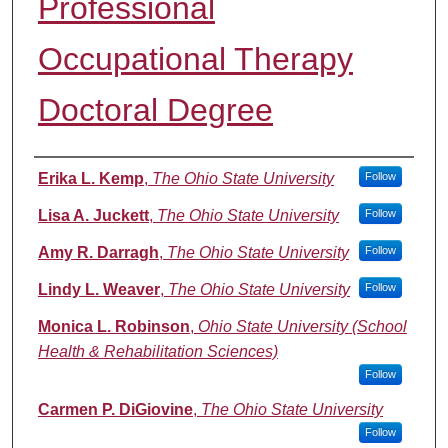
Professional
Occupational Therapy
Doctoral Degree
Authors
Erika L. Kemp
,
The Ohio State University
Follow
Lisa A. Juckett
,
The Ohio State University
Follow
Amy R. Darragh
,
The Ohio State University
Follow
Lindy L. Weaver
,
The Ohio State University
Follow
Monica L. Robinson
,
Ohio State University (School
Health & Rehabilitation Sciences)
Follow
Carmen P. DiGiovine
,
The Ohio State University
Follow