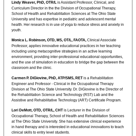
Lindy Weaver, PhD, OTR/L
is Assistant Professor, Clinical, and
Curriculum Director in the the Division of Occupational Therapy,
School of Health and Rehabilitation Sciences at The Ohio State
University and has expertise in pediatric and adolescent mental
health. Her research is in use of yoga to reduce stress and anxiety in
youth.
Monica L. Robinson, OTD, MS, OT/L, FAOTA,
Clinical Associate
Professor, applies innovative educational practices in her teaching
including using metacognitive strategies in an active learning
environment, providing inter-professional educational opportunities,
and the use of simulation in education to bridge the gap between the
classroom and the clinic.
Carmen P. DiGiovine, PhD, ATP/SMS, RET
is a Rehabilitation
Engineer and Professor - Clinical in the Occupational Therapy
Division at The Ohio State University. Dr. DiGiovine is the Director of
the Rehabilitation Science and Technology (RST) Lab and the
Assistive and Rehabilitative Technology (ART) Certificate Program.
Lori DeMott, OTD, OTR/L, CHT
is Lecturer in the Division of
Occupational Therapy, School of Health and Rehabilitation Sciences
at The Ohio State University. She has extensive clinical experience
in hand therapy and is interested in educational innovations to teach
clinical skills to entry level students.