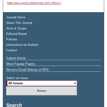
https://doi.org/10.26681/jote.2021.050317
Journal Home
About This Journal
Aims & Scope
Editorial Board
Policies
Instructions for Authors
Contact
Submit Article
Most Popular Papers
Receive Email Notices or RSS
Select an issue:
Search