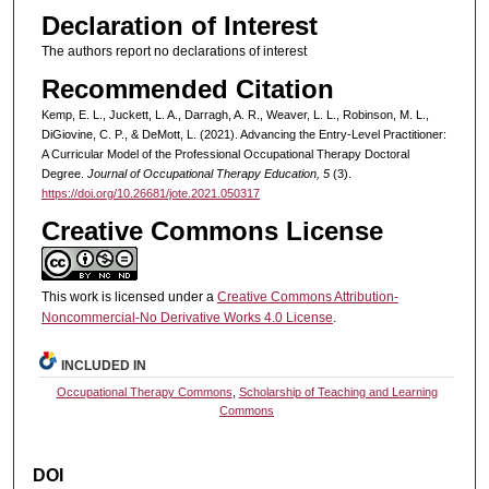
Declaration of Interest
The authors report no declarations of interest
Recommended Citation
Kemp, E. L., Juckett, L. A., Darragh, A. R., Weaver, L. L., Robinson, M. L.,
DiGiovine, C. P., & DeMott, L. (2021). Advancing the Entry-Level Practitioner:
A Curricular Model of the Professional Occupational Therapy Doctoral
Degree.
Journal of Occupational Therapy Education, 5
(3).
https://doi.org/10.26681/jote.2021.050317
Creative Commons License
This work is licensed under a
Creative Commons Attribution-
Noncommercial-No Derivative Works 4.0 License
.
INCLUDED IN
Occupational Therapy Commons
,
Scholarship of Teaching and Learning
Commons
DOI