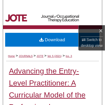
Search
Browse Collections
My Account
×
Download
Switch to
About
desktop
view
Digital Commons Network™
>
>
>
>
Home
JOURNALS
JOTE
Vol. 5 (2021)
Iss. 3
Advancing the Entry-
Level Practitioner: A
Curricular Model of the