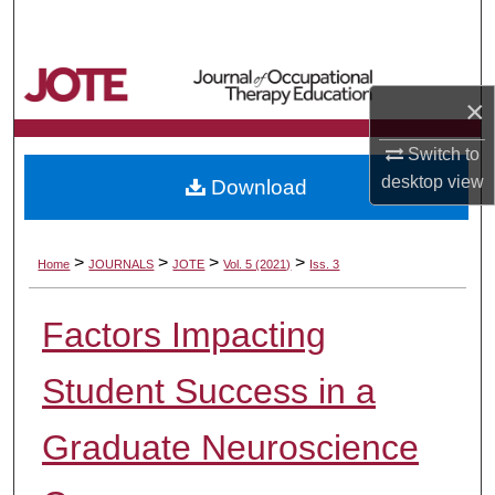
Search
Browse Collections
×
My Account
Switch to
desktop
view
Download
About
Digital Commons Network™
>
>
>
>
Home
JOURNALS
JOTE
Vol. 5 (2021)
Iss. 3
Factors Impacting
Student Success in a
Graduate Neuroscience