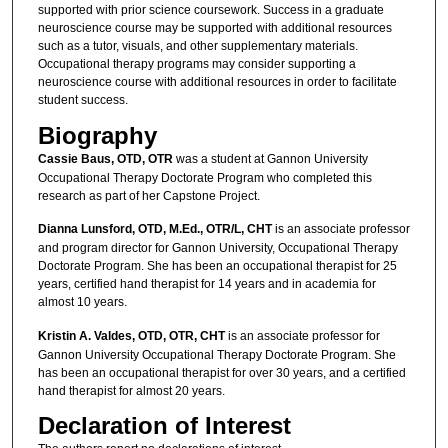
supported with prior science coursework. Success in a graduate
neuroscience course may be supported with additional resources
such as a tutor, visuals, and other supplementary materials.
Occupational therapy programs may consider supporting a
neuroscience course with additional resources in order to facilitate
student success.
Biography
Cassie Baus, OTD, OTR
was a student at Gannon University
Occupational Therapy Doctorate Program who completed this
research as part of her Capstone Project.
Dianna Lunsford, OTD, M.Ed., OTR/L, CHT
is an associate professor
and program director for Gannon University, Occupational Therapy
Doctorate Program. She has been an occupational therapist for 25
years, certified hand therapist for 14 years and in academia for
almost 10 years.
Kristin A. Valdes, OTD, OTR, CHT
is an associate professor for
Gannon University Occupational Therapy Doctorate Program. She
has been an occupational therapist for over 30 years, and a certified
hand therapist for almost 20 years.
Declaration of Interest