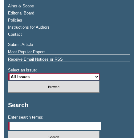
Aims & Scope
Editorial Board
Policies
Instructions for Authors
Contact
Submit Article
Most Popular Papers
Receive Email Notices or RSS
Select an issue:
Search
Enter search terms: