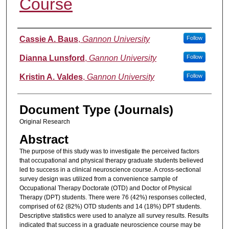
Course
Authors
Cassie A. Baus
,
Gannon University
Follow
Dianna Lunsford
,
Gannon University
Follow
Kristin A. Valdes
,
Gannon University
Follow
Document Type (Journals)
Original Research
Abstract
The purpose of this study was to investigate the perceived factors
that occupational and physical therapy graduate students believed
led to success in a clinical neuroscience course. A cross-sectional
survey design was utilized from a convenience sample of
Occupational Therapy Doctorate (OTD) and Doctor of Physical
Therapy (DPT) students. There were 76 (42%) responses collected,
comprised of 62 (82%) OTD students and 14 (18%) DPT students.
Descriptive statistics were used to analyze all survey results. Results
indicated that success in a graduate neuroscience course may be