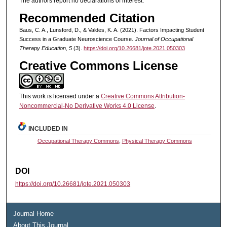
The authors report no declarations of interest.
Recommended Citation
Baus, C. A., Lunsford, D., & Valdes, K. A. (2021). Factors Impacting Student
Success in a Graduate Neuroscience Course.
Journal of Occupational
Therapy Education, 5
(3).
https://doi.org/10.26681/jote.2021.050303
Creative Commons License
This work is licensed under a
Creative Commons Attribution-
Noncommercial-No Derivative Works 4.0 License
.
INCLUDED IN
Occupational Therapy Commons
,
Physical Therapy Commons
DOI
https://doi.org/10.26681/jote.2021.050303
Journal Home
About This Journal