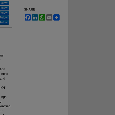
Follow
Follow
SHARE
Follow
Facebook
LinkedIn
WhatsApp
Email
Share
Follow
Follow
nal
f
t on
ulness
 and
l OT
dings
ng
entified
eep