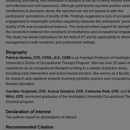
breathing, journaling, and meditation in addition to the act of being mindful thr
self-reflection and self-awareness. Although participants reported positive view
mindfulness to decrease stress, the reported use did not appear to alter the
participants’ perceptions of quality of life. Findings suggested a lack of occupat
engagement in meaningful activities negatively impacted the participants’ perc
quality of life and occupational balance. The study provided support for streng
the connection between the constructs of mindfulness and occupational engag
The study has broad implications for the field of OT and its applicability to stres
management in both academic and professional settings.
Biography
Patricia Henton, OTD, OTR/L, ICA, CEIM
is an Assistant Professor of Huntingt
University’s Doctor of Occupational Therapy Program. She has over 25 years of 
experience as an occupational therapist working in a variety of practice areas,
including early intervention and school-based practice. She serves as a faculty
for research and capstone projects involving pediatric practice and occupationa
therapy education.
Caroline Targonski, OTD
,
Acacia Gambrel, OTD
,
Catherine Rink, OTD
, and
S
Wirtz, OTD
, are recent graduates of the Huntington University Occupational Th
Doctoral program.
Declaration of Interest
The authors report no declarations of interest.
Recommended Citation