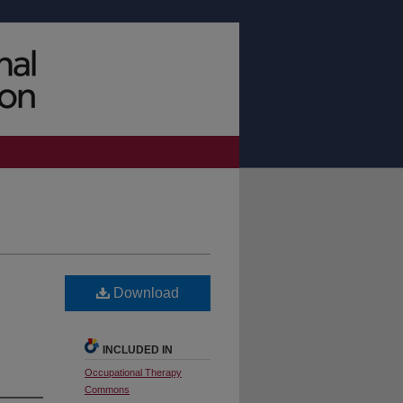
Download
INCLUDED IN
Occupational Therapy
Commons