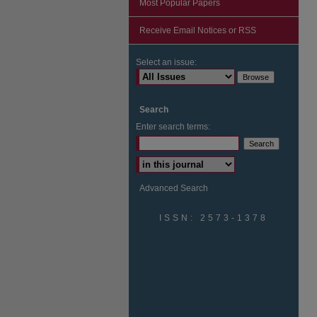
Most Popular Papers
Receive Email Notices or RSS
Select an issue:
Search
Enter search terms:
Advanced Search
ISSN: 2573-1378