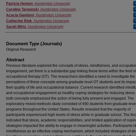
Authors
Patricia Henton
,
Huntington University
Caroline Targonski
,
Huntington University
Acacia Gambrel
,
Huntington University
Catherine Rink
,
Huntington University
Sarah Wirtz
,
Huntington University
Document Type (Journals)
Original Research
Abstract
Previous literature explored the concepts of stress, mindfulness, and occupatio
engagement, yet there is a substantial gap linking these terms within the field o
occupational therapy (OT). The researchers identified a need to investigate the
perceptions of these concepts among graduate-level OT students and its impac
their quality of life and occupational balance. Current research identified mindf
and occupational engagement as healthy coping strategies for reducing stress
both concepts emphasized the action of being fully present and engaged. The
exploratory mixed-methods study consisted of 490 students from graduate-leve
programs throughout the United States. Results revealed that the majority of
participants experienced high levels of stress while in graduate school. The fin
indicated that stress, academic responsibilities, and limited application of copi
strategies impacted the ability to engage in meaningful activities. Participants id
mindfulness as an effective coping mechanism, which included strategies of d