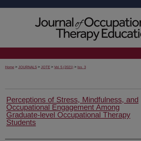
>
>
>
>
Home
JOURNALS
JOTE
Vol. 5 (2021)
Iss. 3
Perceptions of Stress, Mindfulness, and
Occupational Engagement Among
Graduate-level Occupational Therapy
Students