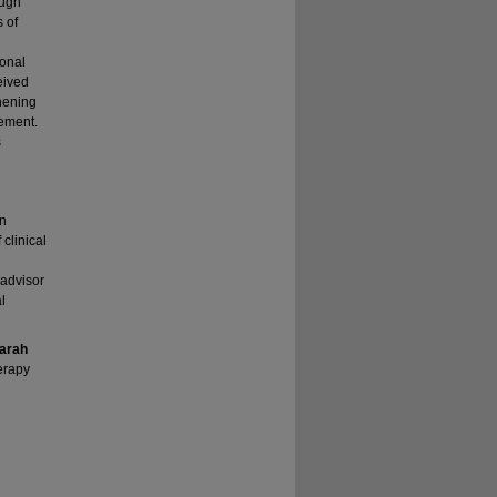
ough
s of
ional
eived
thening
ement.
s
on
clinical
 advisor
l
arah
erapy