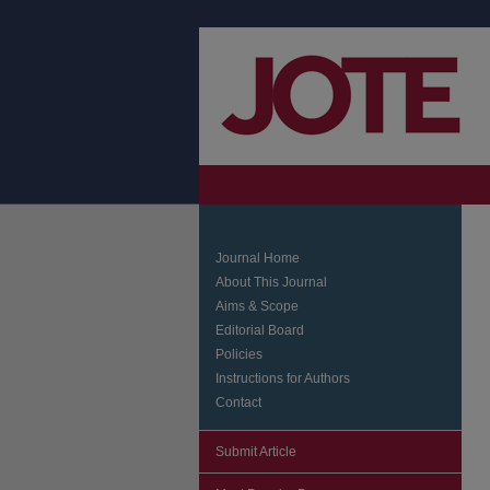
Journal Home
About This Journal
Aims & Scope
Editorial Board
Policies
Instructions for Authors
Contact
Submit Article