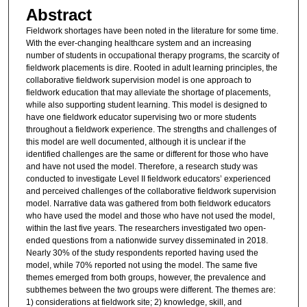
Abstract
Fieldwork shortages have been noted in the literature for some time.
With the ever-changing healthcare system and an increasing
number of students in occupational therapy programs, the scarcity of
fieldwork placements is dire. Rooted in adult learning principles, the
collaborative fieldwork supervision model is one approach to
fieldwork education that may alleviate the shortage of placements,
while also supporting student learning. This model is designed to
have one fieldwork educator supervising two or more students
throughout a fieldwork experience. The strengths and challenges of
this model are well documented, although it is unclear if the
identified challenges are the same or different for those who have
and have not used the model. Therefore, a research study was
conducted to investigate Level II fieldwork educators’ experienced
and perceived challenges of the collaborative fieldwork supervision
model. Narrative data was gathered from both fieldwork educators
who have used the model and those who have not used the model,
within the last five years. The researchers investigated two open-
ended questions from a nationwide survey disseminated in 2018.
Nearly 30% of the study respondents reported having used the
model, while 70% reported not using the model. The same five
themes emerged from both groups, however, the prevalence and
subthemes between the two groups were different. The themes are:
1) considerations at fieldwork site; 2) knowledge, skill, and