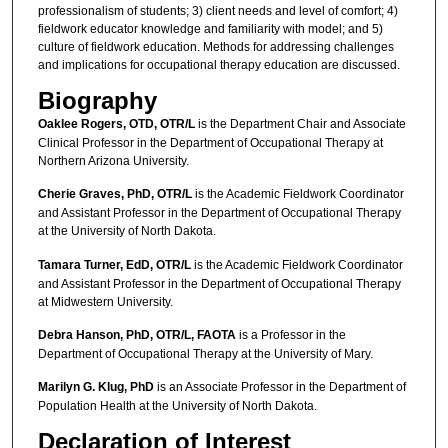
professionalism of students; 3) client needs and level of comfort; 4)
fieldwork educator knowledge and familiarity with model; and 5)
culture of fieldwork education. Methods for addressing challenges
and implications for occupational therapy education are discussed.
Biography
Oaklee Rogers, OTD, OTR/L
is the Department Chair and Associate
Clinical Professor in the Department of Occupational Therapy at
Northern Arizona University.
Cherie Graves, PhD, OTR/L
is the Academic Fieldwork Coordinator
and Assistant Professor in the Department of Occupational Therapy
at the University of North Dakota.
Tamara Turner, EdD, OTR/L
is the Academic Fieldwork Coordinator
and Assistant Professor in the Department of Occupational Therapy
at Midwestern University.
Debra Hanson, PhD, OTR/L, FAOTA
is a Professor in the
Department of Occupational Therapy at the University of Mary.
Marilyn G. Klug, PhD
is an Associate Professor in the Department of
Population Health at the University of North Dakota.
Declaration of Interest