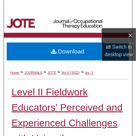
Search
Browse Collections
×
My Account
Switch to
Download
About
desktop
view
Digital Commons Network™
>
>
>
>
Home
JOURNALS
JOTE
Vol. 6 (2022)
Iss. 1
Level II Fieldwork
Educators' Perceived and
Experienced Challenges