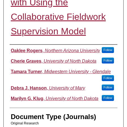
with Using the
Collaborative Fieldwork
Supervision Model
Authors
Oaklee Rogers
,
Northern Arizona University
Follow
Cherie Graves
,
University of North Dakota
Follow
Tamara Turner
,
Midwestern University - Glendale
Follow
Debra J. Hanson
,
University of Mary
Follow
Marilyn G. Klug
,
University of North Dakota
Follow
Document Type (Journals)
Original Research