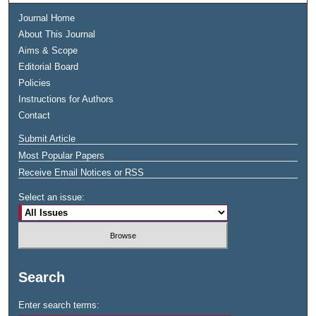
Journal Home
About This Journal
Aims & Scope
Editorial Board
Policies
Instructions for Authors
Contact
Submit Article
Most Popular Papers
Receive Email Notices or RSS
Select an issue:
Search
Enter search terms: