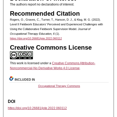
The authors report no declarations of interest.
Recommended Citation
Rogers, O., Graves, C., Turner, T., Hanson, D. J., & Klug, M. G. (2022).
Level II Fieldwork Educators' Perceived and Experienced Challenges with
Using the Collaborative Fieldwork Supervision Model.
Journal of
Occupational Therapy Education, 6
(1).
https://doi.org/10.26681/jote.2022.060112
Creative Commons License
This work is licensed under a
Creative Commons Attribution-
Noncommercial-No Derivative Works 4.0 License
.
INCLUDED IN
Occupational Therapy Commons
DOI
https://doi.org/10.26681/jote.2022.060112