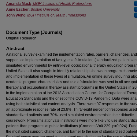
Authors
Amanda Mack
,
MGH Institute of Health Professions
Anne Escher
,
Boston University
John Wong
,
MGH Institute of Health Professions
Document Type (Journals)
Original Research
Abstract
A national survey examined the implementation rates, barriers, challenges, and
supports to implementation of two types of simulation (standardized patients a
simulated environments) by entry-level occupational therapy education program
United States. It also sought to identify relationships between program character
and implementation of these types of simulation. An online survey inquiring ab
academic program characteristics and use of simulation was sent to all occupat
therapy and occupational therapy assistant programs in the United States in 20
to the implementation of the 2018 Accreditation Council for Occupational Ther
Education Standards and the onset of the COVID-19 Pandemic. Data were ana
using both statistical and content analysis. There were 97 responses to the surv
an approximate response rate of 23.8%. Thirty-eight percent of responses used
standardized patients and 70% used simulated environments in their didactic
coursework. Programs at private institutions were more likely to use standardiz
patients than programs at public institutions (Cramer’s V=0.229; p=0.024). Fu
the most cited support, challenge, and barrier to the use of standardized patient
Physical space was the most cited support and challenge for the use of simula