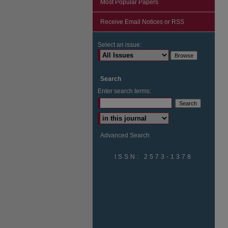
Most Popular Papers
Receive Email Notices or RSS
Select an issue:
Search
Enter search terms:
Advanced Search
ISSN: 2573-1378