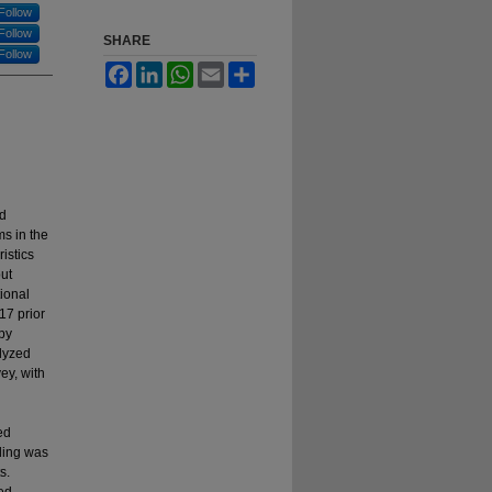
Follow
Follow
SHARE
Follow
Facebook
LinkedIn
WhatsApp
Email
Share
nd
s in the
istics
out
ional
17 prior
apy
lyzed
ey, with
ed
nding was
s.
ted