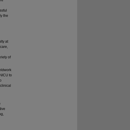
ssful
dy the
lty at
 care,
riety of
ieldwork
 NICU to
p
linical
e
tive
ng,