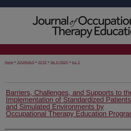
>
>
>
>
Home
JOURNALS
JOTE
Vol. 6 (2022)
Iss. 2
Barriers, Challenges, and Supports to th
Implementation of Standardized Patients
and Simulated Environments by
Occupational Therapy Education Progr