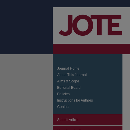
Journal Home
About This Journal
Aims & Scope
Editorial Board
Policies
Instructions for Authors
Contact
Submit Article