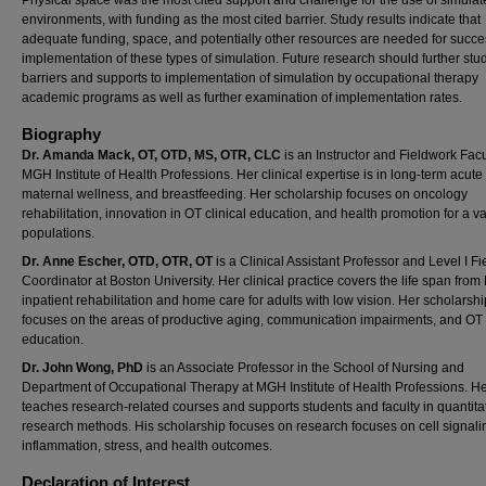
environments, with funding as the most cited barrier. Study results indicate that
adequate funding, space, and potentially other resources are needed for succe
implementation of these types of simulation. Future research should further stu
barriers and supports to implementation of simulation by occupational therapy
academic programs as well as further examination of implementation rates.
Biography
Dr. Amanda Mack, OT, OTD, MS, OTR, CLC
is an Instructor and Fieldwork Facu
MGH Institute of Health Professions. Her clinical expertise is in long-term acute
maternal wellness, and breastfeeding. Her scholarship focuses on oncology
rehabilitation, innovation in OT clinical education, and health promotion for a va
populations.
Dr. Anne Escher, OTD, OTR, OT
is a Clinical Assistant Professor and Level I F
Coordinator at Boston University. Her clinical practice covers the life span from
inpatient rehabilitation and home care for adults with low vision. Her scholarshi
focuses on the areas of productive aging, communication impairments, and OT c
education.
Dr. John Wong, PhD
is an Associate Professor in the School of Nursing and
Department of Occupational Therapy at MGH Institute of Health Professions. H
teaches research-related courses and supports students and faculty in quantita
research methods. His scholarship focuses on research focuses on cell signali
inflammation, stress, and health outcomes.
Declaration of Interest