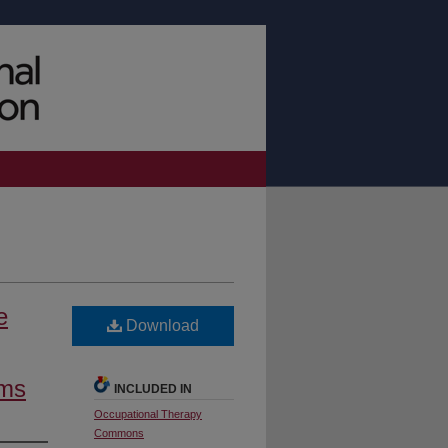
e
Download
ams
INCLUDED IN
Occupational Therapy
Commons