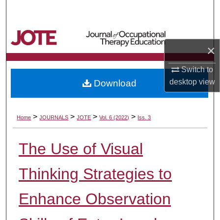
Search
Browse Collections
×
My Account
Switch to
desktop
view
Download
About
Digital Commons Network™
>
>
>
>
Home
JOURNALS
JOTE
Vol. 6 (2022)
Iss. 3
The Use of Visual
Thinking Strategies to
Enhance Observation