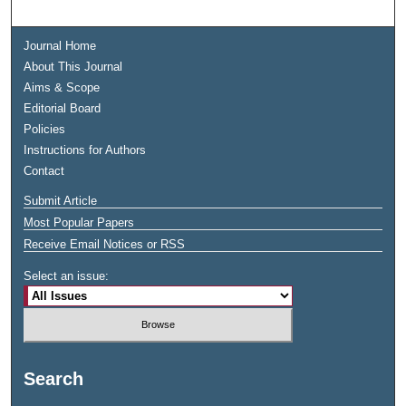
Journal Home
About This Journal
Aims & Scope
Editorial Board
Policies
Instructions for Authors
Contact
Submit Article
Most Popular Papers
Receive Email Notices or RSS
Select an issue:
Search