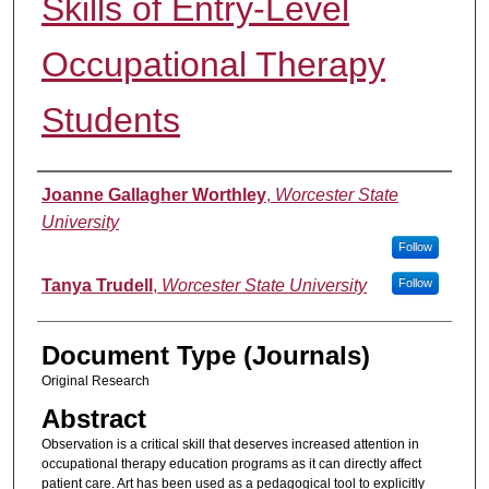
Skills of Entry-Level
Occupational Therapy
Students
Authors
Joanne Gallagher Worthley
,
Worcester State
University
Follow
Tanya Trudell
,
Worcester State University
Follow
Document Type (Journals)
Original Research
Abstract
Observation is a critical skill that deserves increased attention in
occupational therapy education programs as it can directly affect
patient care. Art has been used as a pedagogical tool to explicitly