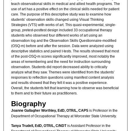
teach observational skills in medical and allied health programs. The
use of art has a positive effect on the clinical skills needed for patient
care. The purpose of this descriptive study was to examine how
students’ observation skills changed using Visual Thinking
Strategies (VTS) with works of art. This quasi-experimental, single-
group, pretest-posttest design included 33 occupational therapy
students who observed four different works of art using an
observation log and the Observation Skills Questionnaire-modified
(OSQ-m) before and after the session. Data were analyzed using
descriptive statistics and paired t-tests. The results showed that most
of the post-OSQ-m scores significantly improved, most notably the
areas of remembering and the need for instruction surrounding
observation. Students did report decreased ability to critically
analyze what they saw. Themes were identified from the students’
responses to reflection questions using manifest content analysis
and results showed that they felt it was a positive experience.
Overall, the students felt that learning how to observe was beneficial
to them and to their future as practitioners.
Biography
Joanne Gallagher Worthley, EdD, OTR/L, CAPS
is Professor in the
Department of Occupational Therapy at Worcester State University.
Tanya Trudell, EdD, OTR/L, C/NDT
is Assistant Professor in the