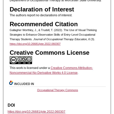
Department of Occupational Therapy at Worcester State University.
Declaration of Interest
The authors report no declarations of interest.
Recommended Citation
Gallagher Worthley, J., & Trudell, T. (2022). The Use of Visual Thinking
Strategies to Enhance Observation Skills of Entry-Level Occupational
Therapy Students.
Journal of Occupational Therapy Education, 6
(3).
https://doi.org/10.26681/jote.2022.060307
Creative Commons License
This work is licensed under a
Creative Commons Attribution-
Noncommercial-No Derivative Works 4.0 License
.
INCLUDED IN
Occupational Therapy Commons
DOI
https://doi.org/10.26681/jote.2022.060307