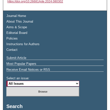
https://doi.org/10.26681/jote.2024.080302
Journal Home
About This Journal
Aims & Scope
Editorial Board
Policies
Instructions for Authors
Contact
Submit Article
Most Popular Papers
Receive Email Notices or RSS
Select an issue:
Search