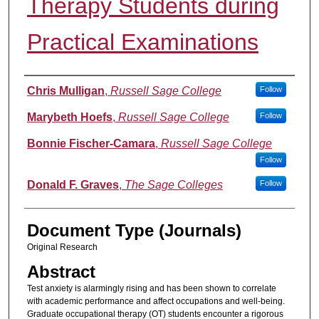
Therapy Students during
Practical Examinations
Authors
Chris Mulligan
,
Russell Sage College
Follow
Marybeth Hoefs
,
Russell Sage College
Follow
Bonnie Fischer-Camara
,
Russell Sage College
Follow
Donald F. Graves
,
The Sage Colleges
Follow
Document Type (Journals)
Original Research
Abstract
Test anxiety is alarmingly rising and has been shown to correlate
with academic performance and affect occupations and well-being.
Graduate occupational therapy (OT) students encounter a rigorous