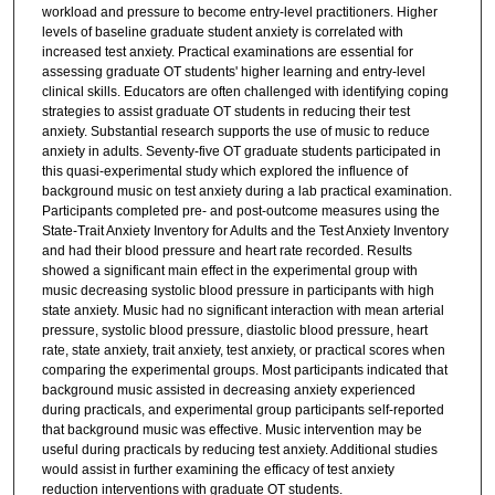
workload and pressure to become entry-level practitioners. Higher
levels of baseline graduate student anxiety is correlated with
increased test anxiety. Practical examinations are essential for
assessing graduate OT students' higher learning and entry-level
clinical skills. Educators are often challenged with identifying coping
strategies to assist graduate OT students in reducing their test
anxiety. Substantial research supports the use of music to reduce
anxiety in adults. Seventy-five OT graduate students participated in
this quasi-experimental study which explored the influence of
background music on test anxiety during a lab practical examination.
Participants completed pre- and post-outcome measures using the
State-Trait Anxiety Inventory for Adults and the Test Anxiety Inventory
and had their blood pressure and heart rate recorded. Results
showed a significant main effect in the experimental group with
music decreasing systolic blood pressure in participants with high
state anxiety. Music had no significant interaction with mean arterial
pressure, systolic blood pressure, diastolic blood pressure, heart
rate, state anxiety, trait anxiety, test anxiety, or practical scores when
comparing the experimental groups. Most participants indicated that
background music assisted in decreasing anxiety experienced
during practicals, and experimental group participants self-reported
that background music was effective. Music intervention may be
useful during practicals by reducing test anxiety. Additional studies
would assist in further examining the efficacy of test anxiety
reduction interventions with graduate OT students.