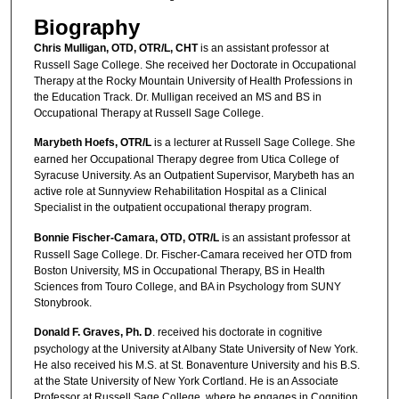
Biography
Chris Mulligan, OTD, OTR/L, CHT
is an assistant professor at
Russell Sage College. She received her Doctorate in Occupational
Therapy at the Rocky Mountain University of Health Professions in
the Education Track. Dr. Mulligan received an MS and BS in
Occupational Therapy at Russell Sage College.
Marybeth Hoefs, OTR/L
is a lecturer at Russell Sage College. She
earned her Occupational Therapy degree from Utica College of
Syracuse University. As an Outpatient Supervisor, Marybeth has an
active role at Sunnyview Rehabilitation Hospital as a Clinical
Specialist in the outpatient occupational therapy program.
Bonnie Fischer-Camara, OTD, OTR/L
is an assistant professor at
Russell Sage College. Dr. Fischer-Camara received her OTD from
Boston University, MS in Occupational Therapy, BS in Health
Sciences from Touro College, and BA in Psychology from SUNY
Stonybrook.
Donald F. Graves, Ph. D
. received his doctorate in cognitive
psychology at the University at Albany State University of New York.
He also received his M.S. at St. Bonaventure University and his B.S.
at the State University of New York Cortland. He is an Associate
Professor at Russell Sage College, where he engages in Cognition