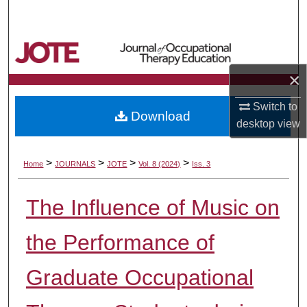
Search
Browse Collections
×
My Account
Switch to
Download
About
desktop
view
Digital Commons Network™
>
>
>
>
Home
JOURNALS
JOTE
Vol. 8 (2024)
Iss. 3
The Influence of Music on
the Performance of
Graduate Occupational