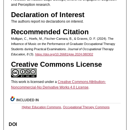
and Perception research.
Declaration of Interest
The authors report no declarations on interest.
Recommended Citation
Mulligan, C., Hoefs, M., Fischer-Camara, B., & Graves, D. F. (2024). The
Influence of Music on the Performance of Graduate Occupational Therapy
Students during Practical Examinations.
Journal of Occupational Therapy
Education, 8
(3).
https://doi.org/10.26681/jote.2024.080302
Creative Commons License
This work is licensed under a
Creative Commons Attribution-
Noncommercial-No Derivative Works 4.0 License
.
INCLUDED IN
Higher Education Commons
,
Occupational Therapy Commons
DOI